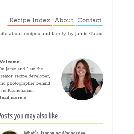
Recipe Index
About
Contact
ite about recipes and family, by Jamie Gates.
Welcome!
I’m Jamie and I am the
creator, recipe developer,
and photographer behind
The Kitchenarium.
Read more »
Posts you may also like
What’s Happening Wednesday,