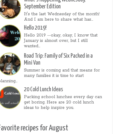
September Edition
It's the last Wednesday of the month!
And I am here to share what has...
Hello 2019!
Hello 2019 --okay, okay, I know that
January is almost over, but I still
wanted...
Road Trip: Family of Six Packed in a
Mini Van
Summer is coming and that means for
many families it is time to start
planning...
20 Cold Lunch Ideas
Packing school lunches every day can
get boring. Here are 20 cold lunch
ideas to help inspire you.
Favorite recipes for August