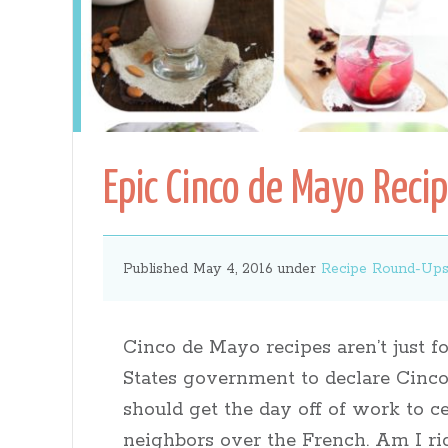
Gates
Epic Cinco de Mayo Reci
Published May 4, 2016 under
Recipe Round-Up
Cinco de Mayo recipes aren’t just fo
States government to declare Cinco
should get the day off of work to c
neighbors over the French. Am I ri