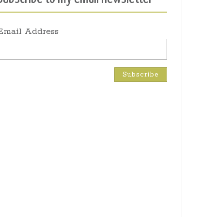
Email Address