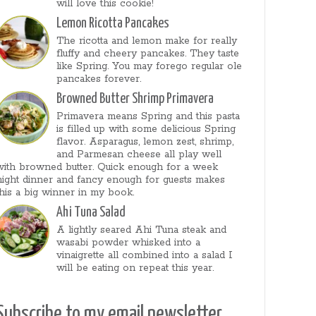
will love this cookie!
Lemon Ricotta Pancakes
The ricotta and lemon make for really
fluffy and cheery pancakes. They taste
like Spring. You may forego regular ole
pancakes forever.
Browned Butter Shrimp Primavera
Primavera means Spring and this pasta
is filled up with some delicious Spring
flavor. Asparagus, lemon zest, shrimp,
and Parmesan cheese all play well
with browned butter. Quick enough for a week
night dinner and fancy enough for guests makes
this a big winner in my book.
Ahi Tuna Salad
A lightly seared Ahi Tuna steak and
wasabi powder whisked into a
vinaigrette all combined into a salad I
will be eating on repeat this year.
Subscribe to my email newsletter