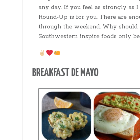
any day. If you feel as strongly as
Round-Up is for you. There are enoug
through the weekend. Why should 
Southwestern inspire foods only be
BREAKFAST DE MAYO