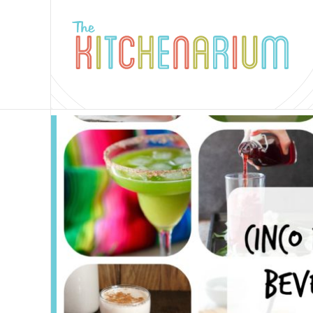
The
Kitchenarium
-
Recipes
by
Jamie