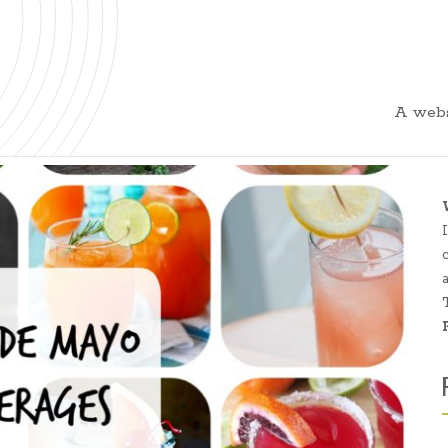
A webs