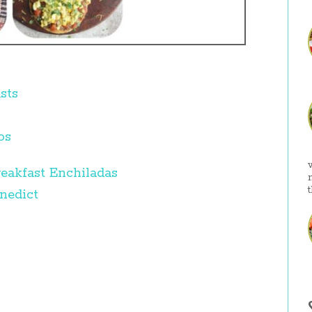
sts
os
eakfast Enchiladas
nedict