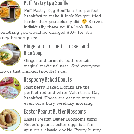
Puff Pastry Egg Souffle
Puff Pastry Egg Souffle is the perfect
breakfast to make it look like you tried
harder than you actually did.
Served
individually, these souffle look like
something you would be charged $10+ for at a
fancy brunch place.
Ginger and Turmeric Chicken and
Rice Soup
Ginger and turmeric both contain
magical medicinal uses. And everyone
knows that chicken (noodle) rice...
Raspberry Baked Donuts
Raspberry Baked Donuts are the
perfect red and white Valentine’s Day
breakfast. These are easy to mix up
even on a busy weekday morning.
Easter Peanut Butter Blossoms
Easter Peanut Butter Blossoms using
Reece’s peanut butter eggs is a fun
spin on a classic cookie. Every bunny