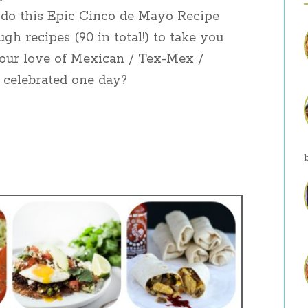
 I do this Epic Cinco de Mayo Recipe
h recipes (90 in total!) to take you
our love of Mexican / Tex-Mex /
 celebrated one day?