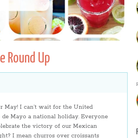
pe Round Up
s
r May! I can’t wait for the United
 de Mayo a national holiday. Everyone
elebrate the victory of our Mexican
ght? I mean churros over croissants