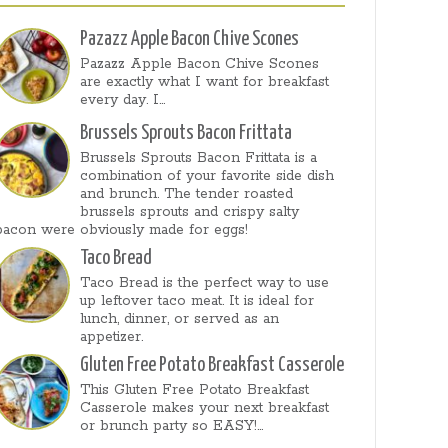
Pazazz Apple Bacon Chive Scones
Pazazz Apple Bacon Chive Scones
are exactly what I want for breakfast
every day. I...
Brussels Sprouts Bacon Frittata
Brussels Sprouts Bacon Frittata is a
combination of your favorite side dish
and brunch. The tender roasted
brussels sprouts and crispy salty
bacon were obviously made for eggs!
Taco Bread
Taco Bread is the perfect way to use
up leftover taco meat. It is ideal for
lunch, dinner, or served as an
appetizer.
Gluten Free Potato Breakfast Casserole
This Gluten Free Potato Breakfast
Casserole makes your next breakfast
or brunch party so EASY!...