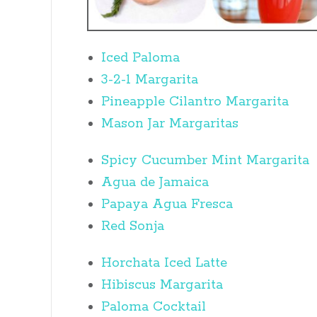
Iced Paloma
3-2-1 Margarita
Pineapple Cilantro Margarita
Mason Jar Margaritas
Spicy Cucumber Mint Margarita
Agua de Jamaica
Papaya Agua Fresca
Red Sonja
Horchata Iced Latte
Hibiscus Margarita
Paloma Cocktail