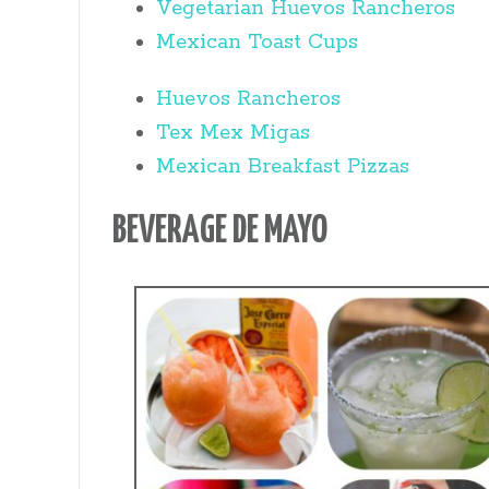
Vegetarian Huevos Rancheros
Mexican Toast Cups
Huevos Rancheros
Tex Mex Migas
Mexican Breakfast Pizzas
BEVERAGE DE MAYO