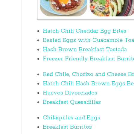
Hatch Chili Cheddar Egg Bites
Basted Eggs with Guacamole Toa
Hash Brown Breakfast Tostada
Freezer Friendly Breakfast Burrit
Red Chile, Chorizo and Cheese Br
Hatch Chili Hash Brown Eggs Be
Huevos Divorciados
Breakfast Quesadillas
Chilaquiles and Eggs
Breakfast Burritos