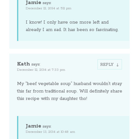
Jamie
says:
December 12, 2014 at 5:11 pm
I know! I only have one more left and
already I am sad. It has been so fascinating.
Kath
says:
REPLY
December 12, 2014 at 7:33 pm
My “beef vegetable soup” husband wouldn’t stray
this far from traditional soup. Will definitely share
this recipe with my daughter tho!
Jamie
says:
December 13, 2014 at 10:48 am