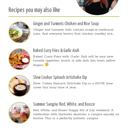
Recipes you may also like
Ginger and Turmeric Chicken and Rice Soup
Ginger and turmeric both contain magical medicinal
uses. And everyone knows that chicken (noodle) rice...
Baked Curry Fries & Garlic Aioli
Baked Curry Fries with Garlic Aioli will be your new
favorite appetizer, snack, or side dish. Join team yellow
fingers
Slow Cooker Spinach Artichoke Dip
Slow Cooker Spinach Artichoke Dip is a HUGE time
saver this busy time of year.
Summer Sangria: Red, White, and Booze
Red, White, and Booze! Happy 4th of July weekend. A
celebration with fireworks deserves a sangria equally as
festive. This is a perfectly patriotic sangria.