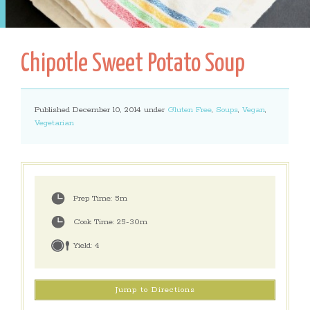
Chipotle Sweet Potato Soup
Published December 10, 2014 under
Gluten Free
,
Soups
,
Vegan
,
Vegetarian
Prep Time:
5m
Cook Time:
25-30m
Yield:
4
Jump to Directions