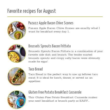
Favorite recipes for August
Pazazz Apple Bacon Chive Scones
Pazazz Apple Bacon Chive Scones are exactly what I
want for breakfast every day. I...
Brussels Sprouts Bacon Frittata
Brussels Sprouts Bacon Frittata is a combination of your
favorite side dish and brunch. The tender roasted
brussels sprouts and crispy salty bacon were obviously
made for eggs!
Taco Bread
Taco Bread is the perfect way to use up leftover taco
meat. It is ideal for lunch, dinner, or served as an
appetizer.
Gluten Free Potato Breakfast Casserole
This Gluten Free Potato Breakfast Casserole makes
your next breakfast or brunch party so EASY!...