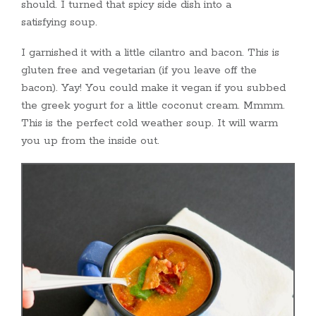
should. I turned that spicy side dish into a
satisfying soup.
I garnished it with a little cilantro and bacon. This is
gluten free and vegetarian (if you leave off the
bacon). Yay! You could make it vegan if you subbed
the greek yogurt for a little coconut cream. Mmmm.
This is the perfect cold weather soup. It will warm
you up from the inside out.