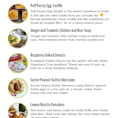
Puff Pastry Egg Souffle
Puff Pastry Egg Souffle is the perfect breakfast to make
it look like you tried harder than you actually did.
Served individually, these souffle look like something you
would be charged $10+ for at a fancy brunch place.
Ginger and Turmeric Chicken and Rice Soup
Ginger and turmeric both contain magical medicinal
uses. And everyone knows that chicken (noodle) rice...
Raspberry Baked Donuts
Raspberry Baked Donuts are the perfect red and white
Valentine’s Day breakfast. These are easy to mix up
even on a busy weekday morning.
Easter Peanut Butter Blossoms
Easter Peanut Butter Blossoms using Reece’s peanut
butter eggs is a fun spin on a classic cookie. Every
bunny will love this cookie!
Lemon Ricotta Pancakes
The ricotta and lemon make for really fluffy and cheery
pancakes. They taste like Spring. You may forego regular
ole pancakes forever.