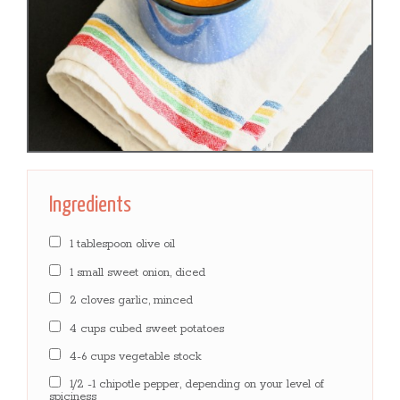
Ingredients
1 tablespoon olive oil
1 small sweet onion, diced
2 cloves garlic, minced
4 cups cubed sweet potatoes
4-6 cups vegetable stock
1/2 -1 chipotle pepper, depending on your level of
spiciness