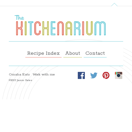
Recipe Index
About
Contact
Omaha Eats
Work with me
©2015 Jamie Gates