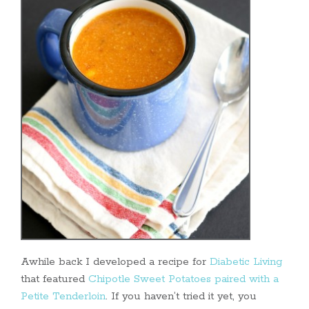
Awhile back I developed a recipe for
Diabetic Living
that featured
Chipotle Sweet Potatoes paired with a
Petite Tenderloin
. If you haven’t tried it yet, you