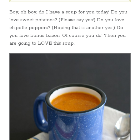
Boy, oh boy, do I have a soup for you today! Do you
love sweet potatoes? (Please say yes!) Do you love
chipotle peppers? (Hoping that is another yes.) Do
you love bonus bacon. Of course you do! Then you
are going to LOVE this soup.