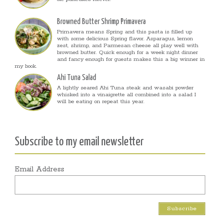
Browned Butter Shrimp Primavera
Primavera means Spring and this pasta is filled up
with some delicious Spring flavor. Asparagus, lemon
zest, shrimp, and Parmesan cheese all play well with
browned butter. Quick enough for a week night dinner
and fancy enough for guests makes this a big winner in
my book.
Ahi Tuna Salad
A lightly seared Ahi Tuna steak and wasabi powder
whisked into a vinaigrette all combined into a salad I
will be eating on repeat this year.
Subscribe to my email newsletter
Email Address