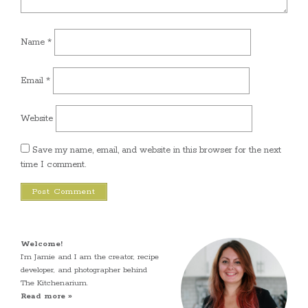
Name
*
Email
*
Website
Save my name, email, and website in this browser for the next
time I comment.
Welcome!
I’m Jamie and I am the creator, recipe
developer, and photographer behind
The Kitchenarium.
Read more »