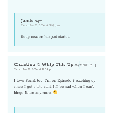
Jamie
says:
December 12, 2014 at 5:09 pm
Soup season has just started!
Christina @ Whip This Up
says:
REPLY
December 12, 2014 at 12:09 pm
I love Serial, too! I’m on Episode 9 catching up,
since I got a late start. It’ll be sad when I can’t
binge-listen anymore.