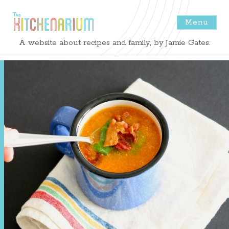
Menu
The
A website about recipes and family, by Jamie Gates.
Kitchenarium
-
Recipes
by
Jamie
Gates