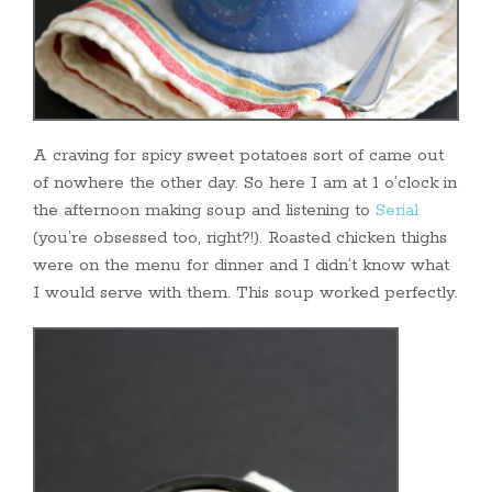
A craving for spicy sweet potatoes sort of came out
of nowhere the other day. So here I am at 1 o’clock in
the afternoon making soup and listening to
Serial
(you’re obsessed too, right?!). Roasted chicken thighs
were on the menu for dinner and I didn’t know what
I would serve with them. This soup worked perfectly.