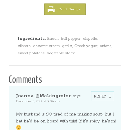
Print Recipe
Ingredients:
,
,
,
Bacon
bell pepper
chipotle
,
,
,
,
,
cilantro
coconut cream
garlic
Greek yogurt
onions
,
sweet potatoes
vegetable stock
Comments
Joanna @Makingmine
says:
REPLY
December 11, 2014 at 9:06 am
My husband is SO tired of me making soup, but I
bet he’d be on board with this! If it’s spicy, he’s in!