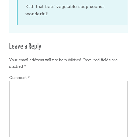
Kath that beef vegetable soup sounds
wonderful!
Leave a Reply
Your email address will not be published.
Required fields are
marked
*
Comment
*