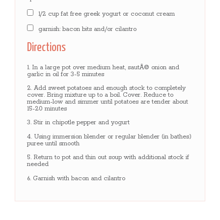
1/2 cup fat free greek yogurt or coconut cream
garnish: bacon bits and/or cilantro
Directions
In a large pot over medium heat, sautÃ© onion and
garlic in oil for 3-5 minutes
Add sweet potatoes and enough stock to completely
cover. Bring mixture up to a boil. Cover. Reduce to
medium-low and simmer until potatoes are tender about
15-20 minutes
Stir in chipotle pepper and yogurt
Using immersion blender or regular blender (in bathes)
puree until smooth
Return to pot and thin out soup with additional stock if
needed
Garnish with bacon and cilantro