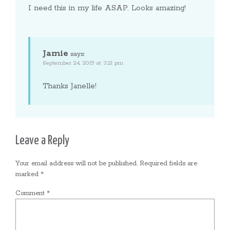
I need this in my life ASAP. Looks amazing!
Jamie
says:
September 24, 2015 at 3:21 pm
Thanks Janelle!
Leave a Reply
Your email address will not be published.
Required fields are
marked
*
Comment
*