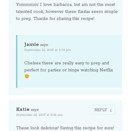
Yummmm! I love barbacoa, but am not the most
talented cook, however these flautas seem simple
to prep. Thanks for sharing this recipe!
Jamie
says:
September 22, 2015 at 6:36 pm
Chelsea these are really easy to prep and
perfect for parties or binge watching Netflix
Katie
says:
REPLY
September 22, 2015 at 11:42 am
These look delicious! Saving this recipe for sure!