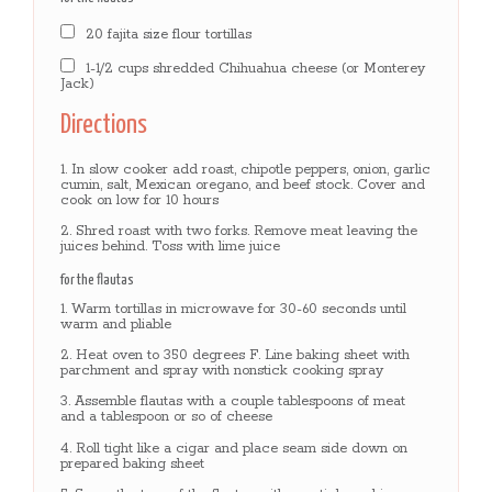
20 fajita size flour tortillas
1-1/2 cups shredded Chihuahua cheese (or Monterey
Jack)
Directions
In slow cooker add roast, chipotle peppers, onion, garlic
cumin, salt, Mexican oregano, and beef stock. Cover and
cook on low for 10 hours
Shred roast with two forks. Remove meat leaving the
juices behind. Toss with lime juice
for the flautas
Warm tortillas in microwave for 30-60 seconds until
warm and pliable
Heat oven to 350 degrees F. Line baking sheet with
parchment and spray with nonstick cooking spray
Assemble flautas with a couple tablespoons of meat
and a tablespoon or so of cheese
Roll tight like a cigar and place seam side down on
prepared baking sheet