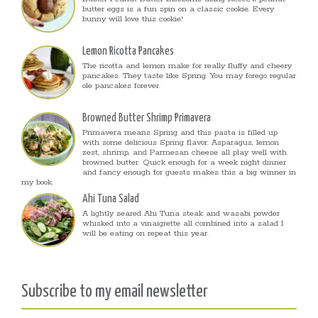
butter eggs is a fun spin on a classic cookie. Every
bunny will love this cookie!
Lemon Ricotta Pancakes
The ricotta and lemon make for really fluffy and cheery
pancakes. They taste like Spring. You may forego regular
ole pancakes forever.
Browned Butter Shrimp Primavera
Primavera means Spring and this pasta is filled up
with some delicious Spring flavor. Asparagus, lemon
zest, shrimp, and Parmesan cheese all play well with
browned butter. Quick enough for a week night dinner
and fancy enough for guests makes this a big winner in
my book.
Ahi Tuna Salad
A lightly seared Ahi Tuna steak and wasabi powder
whisked into a vinaigrette all combined into a salad I
will be eating on repeat this year.
Subscribe to my email newsletter