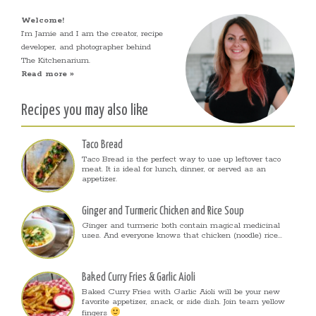
Welcome!
I’m Jamie and I am the creator, recipe
developer, and photographer behind
The Kitchenarium.
Read more »
Recipes you may also like
Taco Bread
Taco Bread is the perfect way to use up leftover taco
meat. It is ideal for lunch, dinner, or served as an
appetizer.
Ginger and Turmeric Chicken and Rice Soup
Ginger and turmeric both contain magical medicinal
uses. And everyone knows that chicken (noodle) rice...
Baked Curry Fries & Garlic Aioli
Baked Curry Fries with Garlic Aioli will be your new
favorite appetizer, snack, or side dish. Join team yellow
fingers