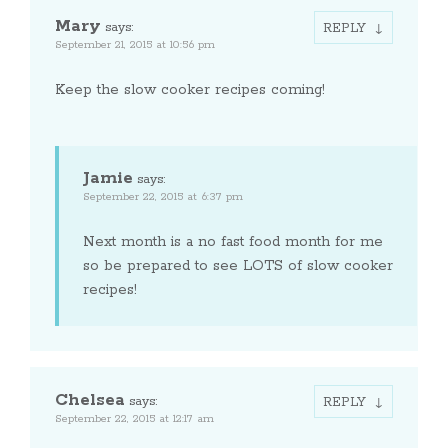
Mary
says:
REPLY
September 21, 2015 at 10:56 pm
Keep the slow cooker recipes coming!
Jamie
says:
September 22, 2015 at 6:37 pm
Next month is a no fast food month for me
so be prepared to see LOTS of slow cooker
recipes!
Chelsea
says:
REPLY
September 22, 2015 at 12:17 am