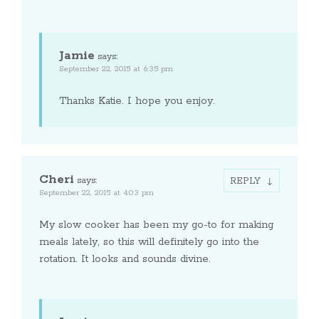
Jamie
says:
September 22, 2015 at 6:35 pm
Thanks Katie. I hope you enjoy.
Cheri
says:
REPLY
September 22, 2015 at 4:03 pm
My slow cooker has been my go-to for making
meals lately, so this will definitely go into the
rotation. It looks and sounds divine.