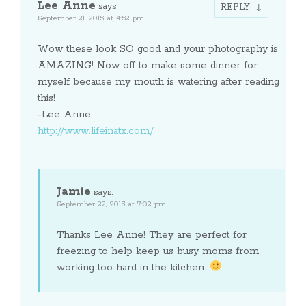
Lee Anne
says:
REPLY
September 21, 2015 at 4:52 pm
Wow these look SO good and your photography is
AMAZING! Now off to make some dinner for
myself because my mouth is watering after reading
this!
-Lee Anne
http://www.lifeinatx.com/
Jamie
says:
September 22, 2015 at 7:02 pm
Thanks Lee Anne! They are perfect for
freezing to help keep us busy moms from
working too hard in the kitchen.