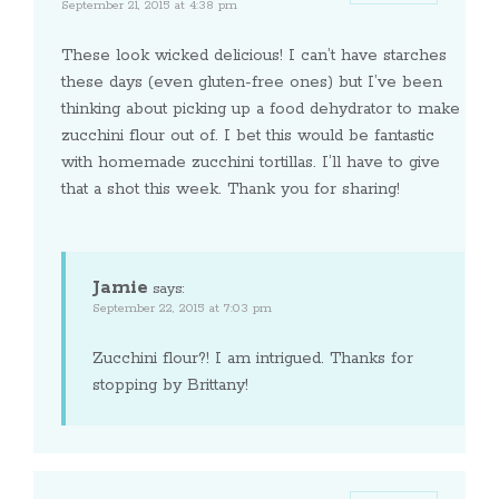
September 21, 2015 at 4:38 pm
These look wicked delicious! I can’t have starches
these days (even gluten-free ones) but I’ve been
thinking about picking up a food dehydrator to make
zucchini flour out of. I bet this would be fantastic
with homemade zucchini tortillas. I’ll have to give
that a shot this week. Thank you for sharing!
Jamie
says:
September 22, 2015 at 7:03 pm
Zucchini flour?! I am intrigued. Thanks for
stopping by Brittany!