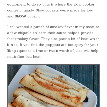
equipment to do so. This is where the slow cooker
comes in handy. Slow cookers were made for low
and
SLOW
cooking.
I still wanted a punch of smokey flavor in my meat so
a few chipotle chiles in their sauce helped provide
that smokey flavor. They also pack a bit of heat which
is nice. If you find the peppers are too spicy for your
liking squeeze a lime or two’s worth of juice will help
neutralize that heat.