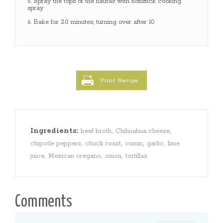
Spray the tops of the flautas with nonstick cooking
spray
Bake for 20 minutes, turning over after 10
Print Recipe
Ingredients:
,
,
beef broth
Chihuahua cheese
,
,
,
,
chipotle peppers
chuck roast
cumin
garlic
lime
,
,
,
juice
Mexican oregano
onion
tortillas
Comments