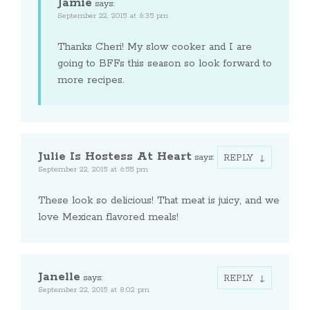
Jamie
says:
September 22, 2015 at 6:35 pm
Thanks Cheri! My slow cooker and I are
going to BFFs this season so look forward to
more recipes.
Julie Is Hostess At Heart
says:
REPLY
September 22, 2015 at 6:55 pm
These look so delicious! That meat is juicy, and we
love Mexican flavored meals!
Janelle
says:
REPLY
September 22, 2015 at 8:02 pm