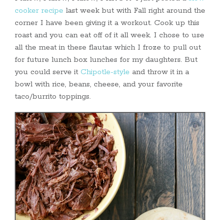
cooker recipe
last week but with Fall right around the
corner I have been giving it a workout. Cook up this
roast and you can eat off of it all week. I chose to use
all the meat in these flautas which I froze to pull out
for future lunch box lunches for my daughters. But
you could serve it
Chipotle-style
and throw it in a
bowl with rice, beans, cheese, and your favorite
taco/burrito toppings.