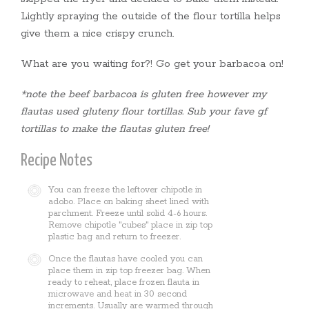
Lightly spraying the outside of the flour tortilla helps
give them a nice crispy crunch.
What are you waiting for?! Go get your barbacoa on!
*note the beef barbacoa is gluten free however my
flautas used gluteny flour tortillas. Sub your fave gf
tortillas to make the flautas gluten free!
Recipe Notes
You can freeze the leftover chipotle in
adobo. Place on baking sheet lined with
parchment. Freeze until solid 4-6 hours.
Remove chipotle "cubes" place in zip top
plastic bag and return to freezer.
Once the flautas have cooled you can
place them in zip top freezer bag. When
ready to reheat, place frozen flauta in
microwave and heat in 30 second
increments. Usually are warmed through