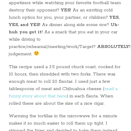
appetizers while watching your favorite football team
destroy their opponent?
YES!
As an exciting cold
lunch option for you, your partner, or children?
YES,
YES, and YES!
As dinner along side some rice?
Uh-
huh you got it!
As a snack that you eat in your car
while driving to
practice/rehearsal/meeting/work/Target?
ABSOLUTELY!
judgement.
This recipe used a 3.5 pound chuck roast, cooked for
10 hours, then shredded with two forks. There was
enough meat to roll 20 flautas. I used just a few
tablespoons of meat and Chihuahua cheese (
read a
funny story about that here
) in each flauta. When
rolled these are about the size of a nice cigar.
Warming the tortillas in the microwave for a minute
makes it so much easier to roll them up tight. I
skipped the fryer and decided to bake them instead.