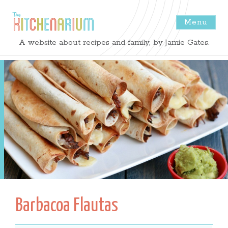
Menu
The
A website about recipes and family, by Jamie Gates.
Kitchenarium
-
Recipes
by
Jamie
Gates
Barbacoa Flautas