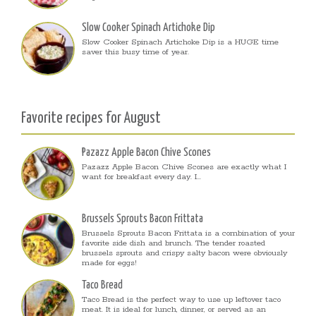
Slow Cooker Spinach Artichoke Dip
Slow Cooker Spinach Artichoke Dip is a HUGE time
saver this busy time of year.
Favorite recipes for August
Pazazz Apple Bacon Chive Scones
Pazazz Apple Bacon Chive Scones are exactly what I
want for breakfast every day. I...
Brussels Sprouts Bacon Frittata
Brussels Sprouts Bacon Frittata is a combination of your
favorite side dish and brunch. The tender roasted
brussels sprouts and crispy salty bacon were obviously
made for eggs!
Taco Bread
Taco Bread is the perfect way to use up leftover taco
meat. It is ideal for lunch, dinner, or served as an