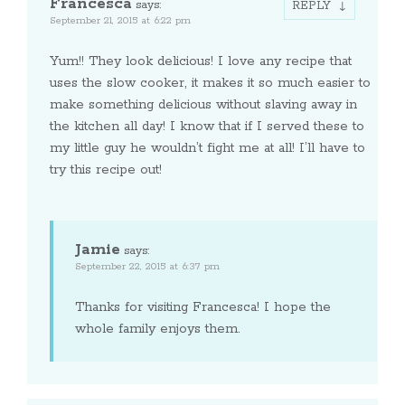
Francesca
says:
REPLY
September 21, 2015 at 6:22 pm
Yum!! They look delicious! I love any recipe that
uses the slow cooker, it makes it so much easier to
make something delicious without slaving away in
the kitchen all day! I know that if I served these to
my little guy he wouldn’t fight me at all! I’ll have to
try this recipe out!
Jamie
says:
September 22, 2015 at 6:37 pm
Thanks for visiting Francesca! I hope the
whole family enjoys them.