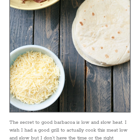
The secret to good barbacoa is low and slow heat. I
wish I had a good grill to actually cook this meat low
and slow but I don’t have the time or the right