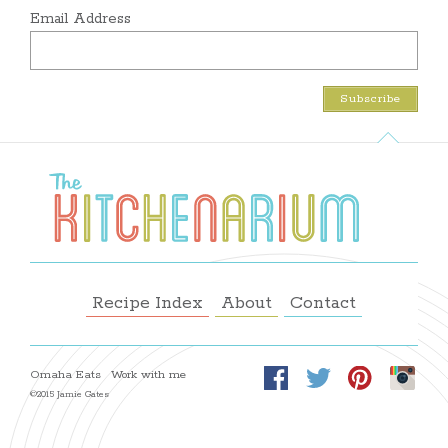
Email Address
Recipe Index
About
Contact
Omaha Eats
Work with me
©2015 Jamie Gates