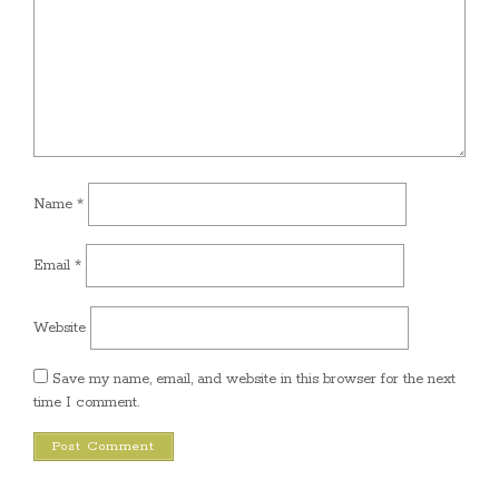
Name
*
Email
*
Website
Save my name, email, and website in this browser for the next
time I comment.