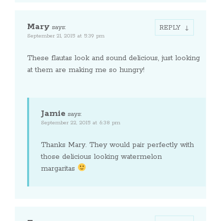
Mary
says:
REPLY
September 21, 2015 at 5:39 pm
These flautas look and sound delicious, just looking
at them are making me so hungry!
Jamie
says:
September 22, 2015 at 6:38 pm
Thanks Mary. They would pair perfectly with
those delicious looking watermelon
margaritas