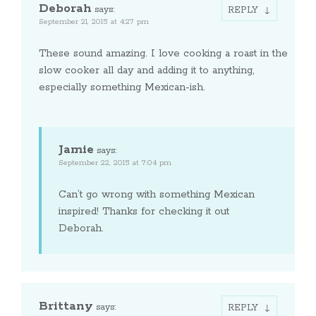
Deborah
says:
REPLY
September 21, 2015 at 4:27 pm
These sound amazing. I love cooking a roast in the
slow cooker all day and adding it to anything,
especially something Mexican-ish.
Jamie
says:
September 22, 2015 at 7:04 pm
Can’t go wrong with something Mexican
inspired! Thanks for checking it out
Deborah.
Brittany
says:
REPLY