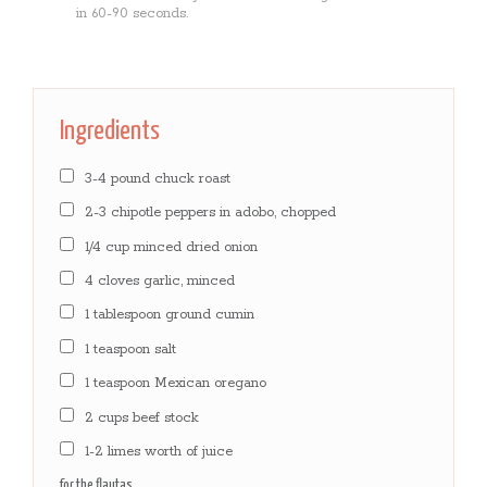
in 60-90 seconds.
Ingredients
3-4 pound chuck roast
2-3 chipotle peppers in adobo, chopped
1/4 cup minced dried onion
4 cloves garlic, minced
1 tablespoon ground cumin
1 teaspoon salt
1 teaspoon Mexican oregano
2 cups beef stock
1-2 limes worth of juice
for the flautas