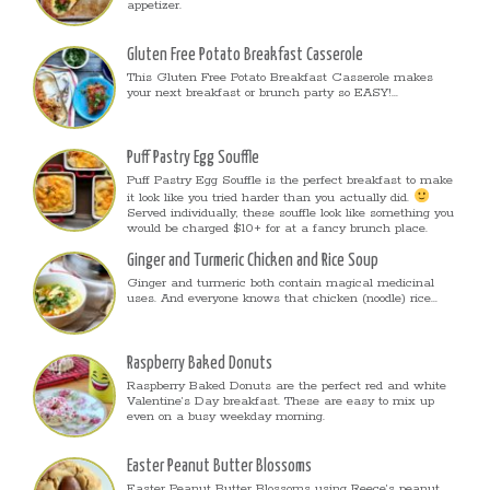
appetizer.
Gluten Free Potato Breakfast Casserole
This Gluten Free Potato Breakfast Casserole makes
your next breakfast or brunch party so EASY!...
Puff Pastry Egg Souffle
Puff Pastry Egg Souffle is the perfect breakfast to make
it look like you tried harder than you actually did.
Served individually, these souffle look like something you
would be charged $10+ for at a fancy brunch place.
Ginger and Turmeric Chicken and Rice Soup
Ginger and turmeric both contain magical medicinal
uses. And everyone knows that chicken (noodle) rice...
Raspberry Baked Donuts
Raspberry Baked Donuts are the perfect red and white
Valentine’s Day breakfast. These are easy to mix up
even on a busy weekday morning.
Easter Peanut Butter Blossoms
Easter Peanut Butter Blossoms using Reece’s peanut