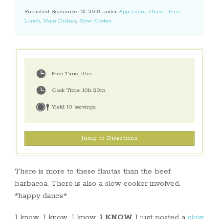
Published September 21, 2015 under
Appetizers
,
Gluten Free
,
Lunch
,
Main Dishes
,
Slow Cooker
Prep Time:
10m
Cook Time:
10h 20m
Yield:
10 servings
Jump to Directions
There is more to these flautas than the beef
barbacoa. There is also a slow cooker involved.
*happy dance*
I know, I know, I know,
I KNOW
I just posted a
slow