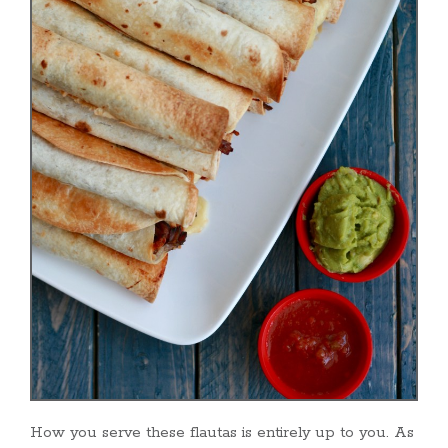
How you serve these flautas is entirely up to you. As