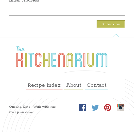
Email Address
Recipe Index
About
Contact
Omaha Eats
Work with me
©2015 Jamie Gates