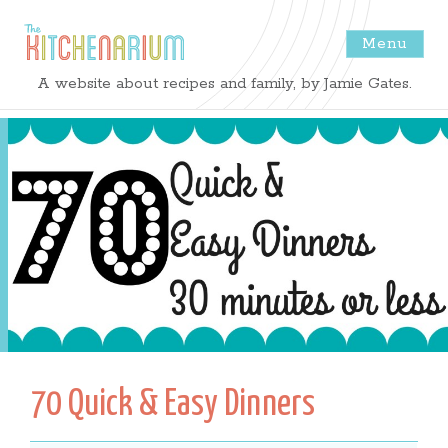
Menu
The
A website about recipes and family, by Jamie Gates.
Kitchenarium
-
Recipes
by
Jamie
Gates
70 Quick & Easy Dinners