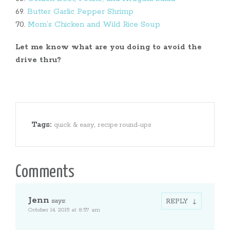
69.
Butter Garlic Pepper Shrimp
70.
Mom’s Chicken and Wild Rice Soup
Let me know what are you doing to avoid the
drive thru?
Tags:
,
quick & easy
recipe round-ups
Comments
Jenn
says:
REPLY
October 14, 2015 at 8:57 am