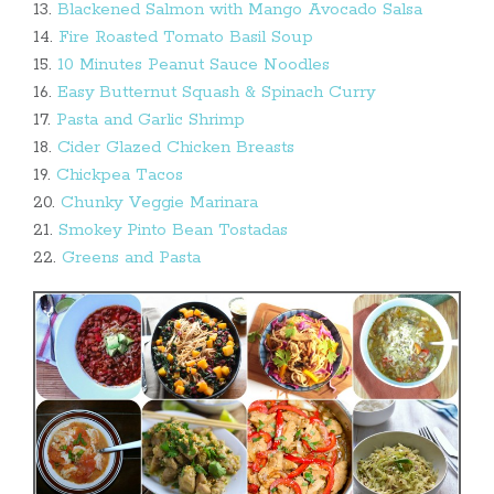
13.
Blackened Salmon with Mango Avocado Salsa
14.
Fire Roasted Tomato Basil Soup
15.
10 Minutes Peanut Sauce Noodles
16.
Easy Butternut Squash & Spinach Curry
17.
Pasta and Garlic Shrimp
18.
Cider Glazed Chicken Breasts
19.
Chickpea Tacos
20.
Chunky Veggie Marinara
21.
Smokey Pinto Bean Tostadas
22.
Greens and Pasta