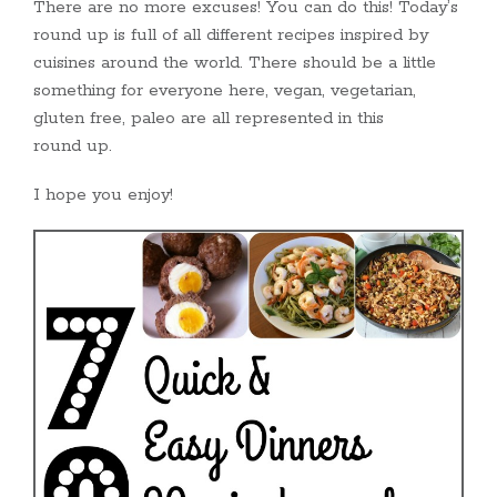
There are no more excuses! You can do this! Today’s
round up is full of all different recipes inspired by
cuisines around the world. There should be a little
something for everyone here, vegan, vegetarian,
gluten free, paleo are all represented in this
round up.
I hope you enjoy!