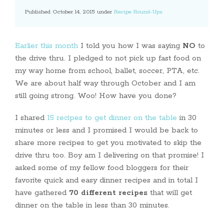
Published October 14, 2015 under
Recipe Round-Ups
Earlier this month
I told you how I was saying
NO
to
the drive thru. I pledged to not pick up fast food on
my way home from school, ballet, soccer, PTA, etc.
We are about half way through October and I am
still going strong. Woo! How have you done?
I shared
15 recipes to get dinner on the table
in 30
minutes or less and I promised I would be back to
share more recipes to get you motivated to skip the
drive thru too. Boy am I delivering on that promise! I
asked some of my fellow food bloggers for their
favorite quick and easy dinner recipes and in total I
have gathered
70 different recipes
that will get
dinner on the table in less than 30 minutes.