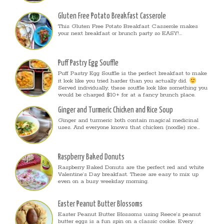
Gluten Free Potato Breakfast Casserole
This Gluten Free Potato Breakfast Casserole makes
your next breakfast or brunch party so EASY!...
Puff Pastry Egg Souffle
Puff Pastry Egg Souffle is the perfect breakfast to make
it look like you tried harder than you actually did.
Served individually, these souffle look like something you
would be charged $10+ for at a fancy brunch place.
Ginger and Turmeric Chicken and Rice Soup
Ginger and turmeric both contain magical medicinal
uses. And everyone knows that chicken (noodle) rice...
Raspberry Baked Donuts
Raspberry Baked Donuts are the perfect red and white
Valentine’s Day breakfast. These are easy to mix up
even on a busy weekday morning.
Easter Peanut Butter Blossoms
Easter Peanut Butter Blossoms using Reece’s peanut
butter eggs is a fun spin on a classic cookie. Every