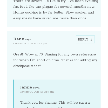
There are several I’d like to try. I’ve been avoiding
fast food like the plague for several months now.
Home cooking is by far better. Slow cooker and
easy meals have saved me more than once.
Renz
says:
REPLY
October 14, 2015 at 2:37 pm
Great!! Wow at 70. Pinning for my own reference
for when I’m short on time. Thanks for adding my
chickpeas tacos!!
Jamie
says:
October 14, 2015 at 8:56 pm
Thank you for sharing. This will be such a