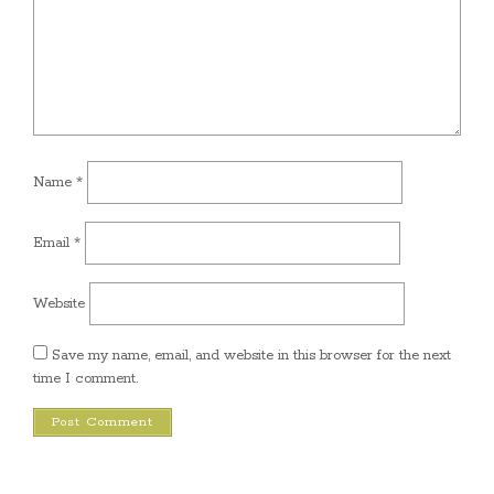
Name
*
Email
*
Website
Save my name, email, and website in this browser for the next
time I comment.