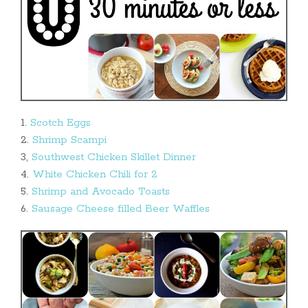
1.
Scotch Eggs
2.
Shrimp Scampi
3,
Southwest Chicken Skillet Dinner
4.
White Chicken Chili for 2
5.
Shrimp and Avocado Toasts
6.
Sausage Cheese filled Beer Waffles