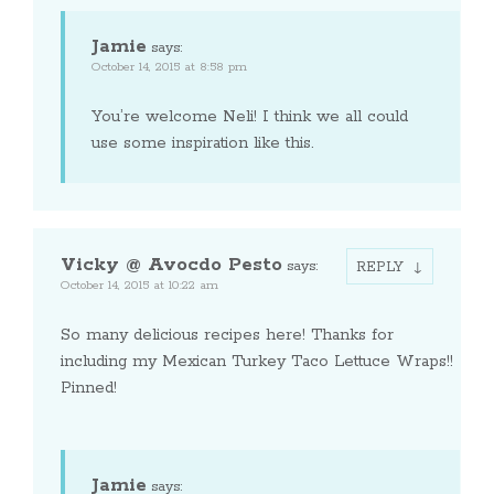
Jamie
says:
October 14, 2015 at 8:58 pm
You’re welcome Neli! I think we all could
use some inspiration like this.
Vicky @ Avocdo Pesto
says:
REPLY
October 14, 2015 at 10:22 am
So many delicious recipes here! Thanks for
including my Mexican Turkey Taco Lettuce Wraps!!
Pinned!
Jamie
says: