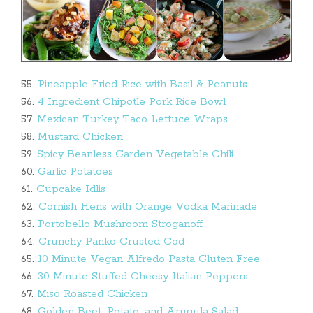
55.
Pineapple Fried Rice with Basil & Peanuts
56.
4 Ingredient Chipotle Pork Rice Bowl
57.
Mexican Turkey Taco Lettuce Wraps
58.
Mustard Chicken
59.
Spicy Beanless Garden Vegetable Chili
60.
Garlic Potatoes
61.
Cupcake Idlis
62.
Cornish Hens with Orange Vodka Marinade
63.
Portobello Mushroom Stroganoff
64.
Crunchy Panko Crusted Cod
65.
10 Minute Vegan Alfredo Pasta Gluten Free
66.
30 Minute Stuffed Cheesy Italian Peppers
67.
Miso Roasted Chicken
68.
Golden Beet, Potato, and Arugula Salad