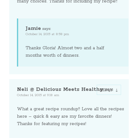
many choices. Thanks for including my recipe!!
Jamie
says:
October 14, 2015 at 8:58 pm
Thanks Gloria! Almost two and a half
months worth of dinners.
Neli @ Delicious Meets Healthy
says:
REPLY
October 14, 2015 at 9:18 am
What a great recipe roundup!! Love all the recipes
here – quick & easy are my favorite dinners!
Thanks for featuring my recipes!