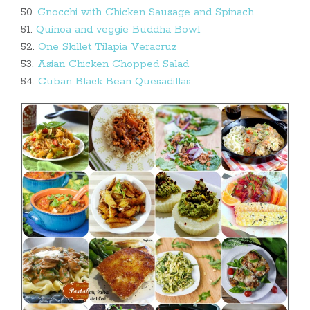
50.
Gnocchi with Chicken Sausage and Spinach
51.
Quinoa and veggie Buddha Bowl
52.
One Skillet Tilapia Veracruz
53.
Asian Chicken Chopped Salad
54.
Cuban Black Bean Quesadillas