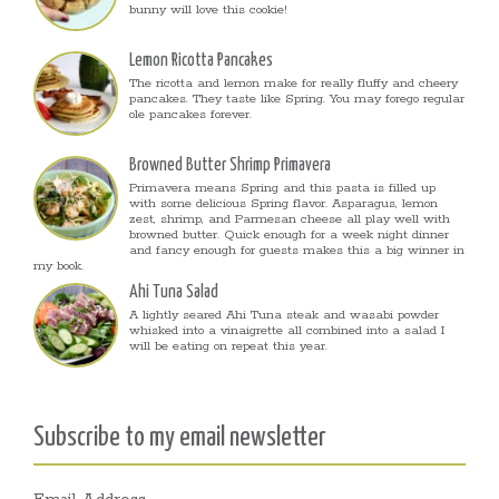
bunny will love this cookie!
Lemon Ricotta Pancakes
The ricotta and lemon make for really fluffy and cheery
pancakes. They taste like Spring. You may forego regular
ole pancakes forever.
Browned Butter Shrimp Primavera
Primavera means Spring and this pasta is filled up
with some delicious Spring flavor. Asparagus, lemon
zest, shrimp, and Parmesan cheese all play well with
browned butter. Quick enough for a week night dinner
and fancy enough for guests makes this a big winner in
my book.
Ahi Tuna Salad
A lightly seared Ahi Tuna steak and wasabi powder
whisked into a vinaigrette all combined into a salad I
will be eating on repeat this year.
Subscribe to my email newsletter