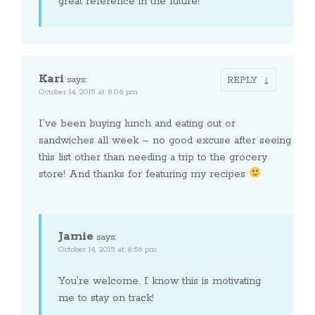
great reference in the future!
Kari
says:
REPLY
October 14, 2015 at 8:06 pm
I’ve been buying lunch and eating out or
sandwiches all week – no good excuse after seeing
this list other than needing a trip to the grocery
store! And thanks for featuring my recipes
Jamie
says:
October 14, 2015 at 8:56 pm
You’re welcome. I know this is motivating
me to stay on track!