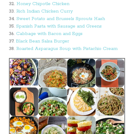
32.
Honey Chipotle Chicken
33.
Rich Indian Chicken Curry
34.
Sweet Potato and Brussels Sprouts Hash
35.
Spanish Pasta with Sausage and Greens
36.
Cabbage with Bacon and Eggs
37.
Black Bean Salsa Burger
38.
Roasted Asparagus Soup with Pistachio Cream