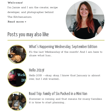
Welcome!
I’m Jamie and I am the creator, recipe
developer, and photographer behind
The Kitchenarium.
Read more »
Posts you may also like
What’s Happening Wednesday, September Edition
It's the last Wednesday of the month! And I am here to
share what has...
Hello 2019!
Hello 2019 --okay, okay, I know that January is almost
over, but I still wanted...
Road Trip: Family of Six Packed in a Mini Van
Summer is coming and that means for many families
it is time to start planning...