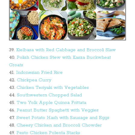
39.
Kielbasa with Red Cabbage and Broccoli Slaw
40.
Polish Chicken Stew with Kasza Buckwheat
Groats
41.
Indonesian Fried Rice
42.
Chickpea Curry
43.
Chicken Teriyaki with Vegetables
44.
Southwestern Chopped Salad
45.
Two Yolk Apple Quinoa Frittata
46.
Peanut Butter Spaghetti with Veggies
47.
Sweet Potato Hash with Sausage and Eggs
48.
Cheesy Chicken and Broccoli Chowder
49.
Pesto Chicken Polenta Stacks