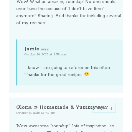
Wow! What an amazing roundup! No one should
ever have the excuse of “l don’t have time”
anymore!! Sharing! And thanks for including several
of my recipes!!
Jamie
says:
October 14, 2015 at 8:58 am
I know I am going to reference this often.
Thanks for the great recipes
Gloria @ Homemade & Yummy
says:
REPLY
October 14, 2015 at 9:11 am
Wow…awesome “roundup”….lots of inspiration….so