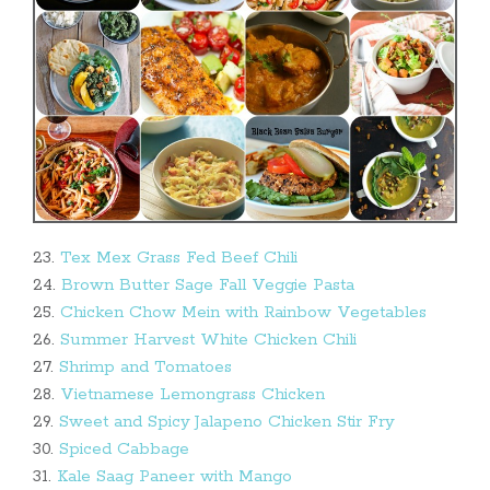
23.
Tex Mex Grass Fed Beef Chili
24.
Brown Butter Sage Fall Veggie Pasta
25.
Chicken Chow Mein with Rainbow Vegetables
26.
Summer Harvest White Chicken Chili
27.
Shrimp and Tomatoes
28.
Vietnamese Lemongrass Chicken
29.
Sweet and Spicy Jalapeno Chicken Stir Fry
30.
Spiced Cabbage
31.
Kale Saag Paneer with Mango