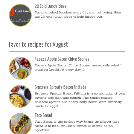
20 Cold Lunch Ideas
Packing school lunches every day can get boring. Here
are 20 cold lunch ideas to help inspire you.
Favorite recipes for August
Pazazz Apple Bacon Chive Scones
Pazazz Apple Bacon Chive Scones are exactly what I
want for breakfast every day. I...
Brussels Sprouts Bacon Frittata
Brussels Sprouts Bacon Frittata is a combination of your
favorite side dish and brunch. The tender roasted
brussels sprouts and crispy salty bacon were obviously
made for eggs!
Taco Bread
Taco Bread is the perfect way to use up leftover taco
meat. It is ideal for lunch, dinner, or served as an
appetizer.