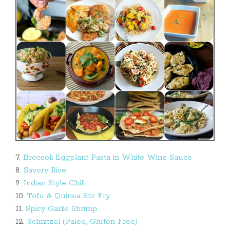
7.
Broccoli Eggplant Pasta in White Wine Sauce
8.
Savory Rice
9.
Indian Style Chili
10.
Tofu & Quinoa Stir Fry
11.
Spicy Garlic Shrimp
12.
Schnitzel (Paleo, Gluten Free)