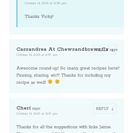
October 14, 2015 at 8:58 pm
Thanks Vicky!
Cassandrea At Chewsandbrews.ca
says:
REPLY
October 14, 2015 at 11:57 am
Awesome round-up! So many great recipes here!!
Pinning, sharing, etc!!! Thanks for including my
recipe as well!
Cheri
says:
REPLY
October 14, 2015 at 12:19 pm
Thanks for all the suggestions with links Jaime.