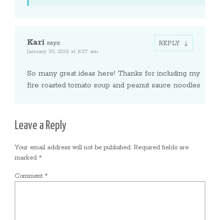
Kari
says:
REPLY
January 30, 2016 at 8:27 am
So many great ideas here! Thanks for including my
fire roasted tomato soup and peanut sauce noodles
Leave a Reply
Your email address will not be published.
Required fields are
marked
*
Comment
*