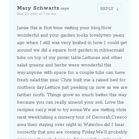
Mary Schwartz
says:
REPLY
May 25, 2010 at 7:32 am
Jamie this is first time visiting your blog.How
wonderful and your garden looks lovely.two years
ago when I still was very limited in how I could get
around we did a square foot garden in rubbermaid
tubs on top of my picnic table.Lettuces and other
salad greens and herbs were wonderful this
way.anyone with space for a couple tubs can have
fresh salad.this year Chris built me a raised bed for
mothers day.Lettuce just peeking up now as we are
farther north. Things grow so much better this way
because you can really amend your soil. Love the
recipies can’y wait to try some.We are visiting chris
next week,taking a nursery tour of Decorah,Cresco
area then staying over night in Waterloo.did I hear
correctly that you are coming Friday.We’ll probably