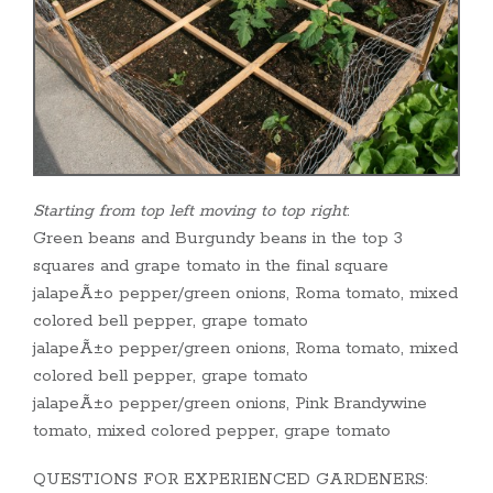
Starting from top left moving to top right
:
Green beans and Burgundy beans in the top 3
squares and grape tomato in the final square
jalapeÃ±o pepper/green onions, Roma tomato, mixed
colored bell pepper, grape tomato
jalapeÃ±o pepper/green onions, Roma tomato, mixed
colored bell pepper, grape tomato
jalapeÃ±o pepper/green onions, Pink Brandywine
tomato, mixed colored pepper, grape tomato
QUESTIONS FOR EXPERIENCED GARDENERS: