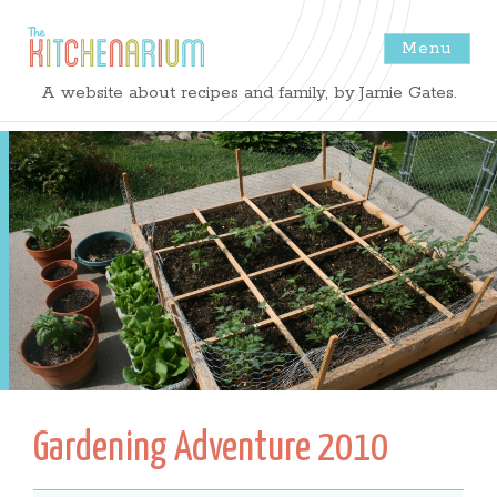
Menu
The
A website about recipes and family, by Jamie Gates.
Kitchenarium
-
Recipes
by
Jamie
Gates
Gardening Adventure 2010