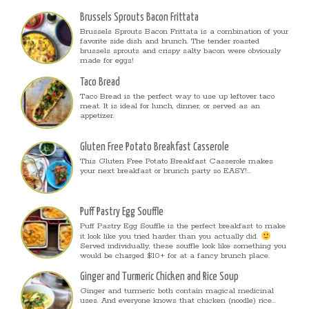
Brussels Sprouts Bacon Frittata
Brussels Sprouts Bacon Frittata is a combination of your
favorite side dish and brunch. The tender roasted
brussels sprouts and crispy salty bacon were obviously
made for eggs!
Taco Bread
Taco Bread is the perfect way to use up leftover taco
meat. It is ideal for lunch, dinner, or served as an
appetizer.
Gluten Free Potato Breakfast Casserole
This Gluten Free Potato Breakfast Casserole makes
your next breakfast or brunch party so EASY!...
Puff Pastry Egg Souffle
Puff Pastry Egg Souffle is the perfect breakfast to make
it look like you tried harder than you actually did.
Served individually, these souffle look like something you
would be charged $10+ for at a fancy brunch place.
Ginger and Turmeric Chicken and Rice Soup
Ginger and turmeric both contain magical medicinal
uses. And everyone knows that chicken (noodle) rice...