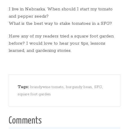
I live in Nebraska. When should I start my tomato
and pepper seeds?
What is the best way to stake tomatoes in a SFG?
Have any of my readers tried a square foot garden
before? I would love to hear your tips, lessons
learned, and gardening stories.
Tags:
,
,
,
brandywine tomato
burgundy bean
SFG
square foot garden
Comments