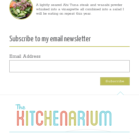
A lightly seared Ahi Tuna steak and wasabi powder
whisked into a vinaigrette all combined into a salad I
will be eating on repeat this year.
Subscribe to my email newsletter
Email Address