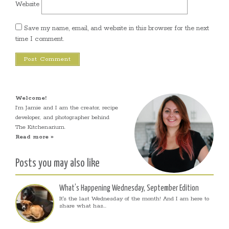
Website
Save my name, email, and website in this browser for the next
time I comment.
Welcome!
I’m Jamie and I am the creator, recipe
developer, and photographer behind
The Kitchenarium.
Read more »
Posts you may also like
What’s Happening Wednesday, September Edition
It's the last Wednesday of the month! And I am here to
share what has...