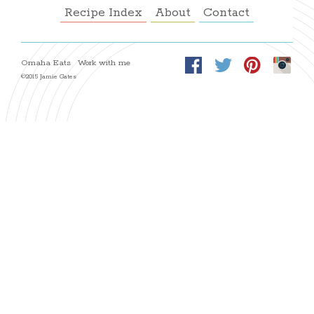
Recipe Index
About
Contact
Omaha Eats
Work with me
©2015 Jamie Gates