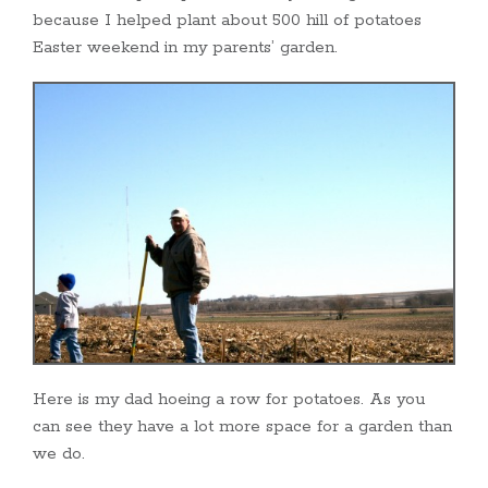
because I helped plant about 500 hill of potatoes
Easter weekend in my parents’ garden.
Here is my dad hoeing a row for potatoes. As you
can see they have a lot more space for a garden than
we do.