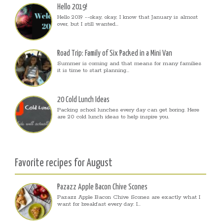
Hello 2019!
Hello 2019 --okay, okay, I know that January is almost
over, but I still wanted...
Road Trip: Family of Six Packed in a Mini Van
Summer is coming and that means for many families
it is time to start planning...
20 Cold Lunch Ideas
Packing school lunches every day can get boring. Here
are 20 cold lunch ideas to help inspire you.
Favorite recipes for August
Pazazz Apple Bacon Chive Scones
Pazazz Apple Bacon Chive Scones are exactly what I
want for breakfast every day. I...