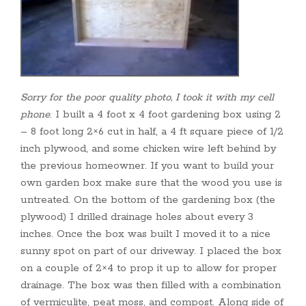
Sorry for the poor quality photo, I took it with my cell
phone
. I built a 4 foot x 4 foot gardening box using 2
– 8 foot long 2×6 cut in half, a 4 ft square piece of 1/2
inch plywood, and some chicken wire left behind by
the previous homeowner. If you want to build your
own garden box make sure that the wood you use is
untreated. On the bottom of the gardening box (the
plywood) I drilled drainage holes about every 3
inches. Once the box was built I moved it to a nice
sunny spot on part of our driveway. I placed the box
on a couple of 2×4 to prop it up to allow for proper
drainage. The box was then filled with a combination
of vermiculite, peat moss, and compost. Along side of