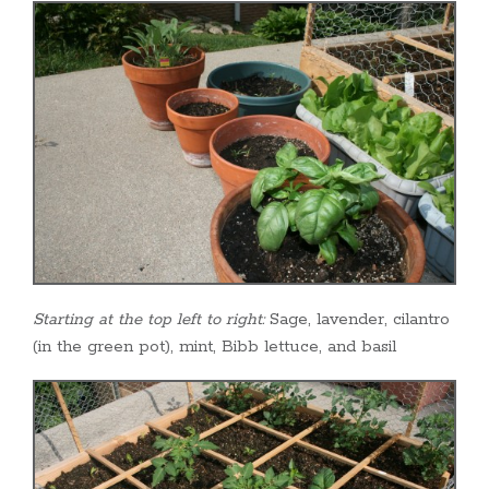
Starting at the top left to right:
Sage, lavender, cilantro
(in the green pot), mint, Bibb lettuce, and basil