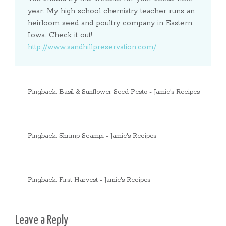
year. My high school chemistry teacher runs an
heirloom seed and poultry company in Eastern
Iowa. Check it out!
http://www.sandhillpreservation.com/
Pingback:
Basil & Sunflower Seed Pesto - Jamie's Recipes
Pingback:
Shrimp Scampi - Jamie's Recipes
Pingback:
First Harvest - Jamie's Recipes
Leave a Reply