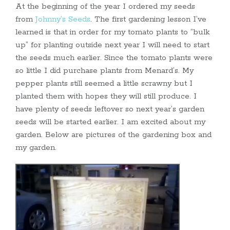
At the beginning of the year I ordered my seeds
from
Johnny’s Seeds
. The first gardening lesson I’ve
learned is that in order for my tomato plants to “bulk
up” for planting outside next year I will need to start
the seeds much earlier. Since the tomato plants were
so little I did purchase plants from Menard’s. My
pepper plants still seemed a little scrawny but I
planted them with hopes they will still produce. I
have plenty of seeds leftover so next year’s garden
seeds will be started earlier. I am excited about my
garden. Below are pictures of the gardening box and
my garden.