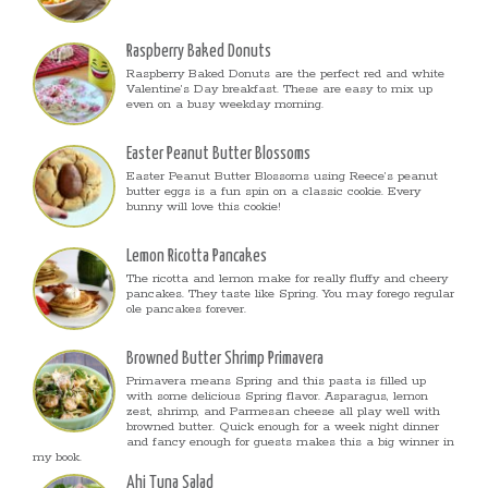
Raspberry Baked Donuts
Raspberry Baked Donuts are the perfect red and white
Valentine’s Day breakfast. These are easy to mix up
even on a busy weekday morning.
Easter Peanut Butter Blossoms
Easter Peanut Butter Blossoms using Reece’s peanut
butter eggs is a fun spin on a classic cookie. Every
bunny will love this cookie!
Lemon Ricotta Pancakes
The ricotta and lemon make for really fluffy and cheery
pancakes. They taste like Spring. You may forego regular
ole pancakes forever.
Browned Butter Shrimp Primavera
Primavera means Spring and this pasta is filled up
with some delicious Spring flavor. Asparagus, lemon
zest, shrimp, and Parmesan cheese all play well with
browned butter. Quick enough for a week night dinner
and fancy enough for guests makes this a big winner in
my book.
Ahi Tuna Salad