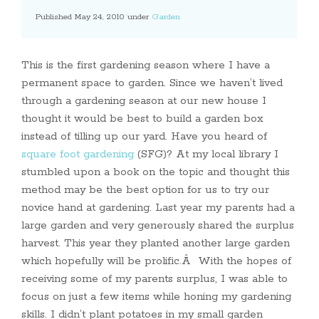
Published May 24, 2010 under
Garden
This is the first gardening season where I have a
permanent space to garden. Since we haven’t lived
through a gardening season at our new house I
thought it would be best to build a garden box
instead of tilling up our yard. Have you heard of
square foot gardening
(SFG)? At my local library I
stumbled upon a book on the topic and thought this
method may be the best option for us to try our
novice hand at gardening. Last year my parents had a
large garden and very generously shared the surplus
harvest. This year they planted another large garden
which hopefully will be prolific.Â With the hopes of
receiving some of my parents surplus, I was able to
focus on just a few items while honing my gardening
skills. I didn’t plant potatoes in my small garden