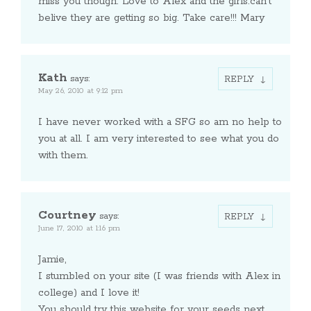
miss you though. Love to Alex and the girls.can’t
belive they are getting so big. Take care!!! Mary
Kath
says:
REPLY
May 26, 2010 at 9:12 pm
I have never worked with a SFG so am no help to
you at all. I am very interested to see what you do
with them.
Courtney
says:
REPLY
June 17, 2010 at 1:16 pm
Jamie,
I stumbled on your site (I was friends with Alex in
college) and I love it!
You should try this website for your seeds next