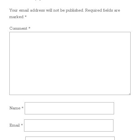
Your email address will not be published.
Required fields are
marked
*
Comment
*
Name
*
Email
*