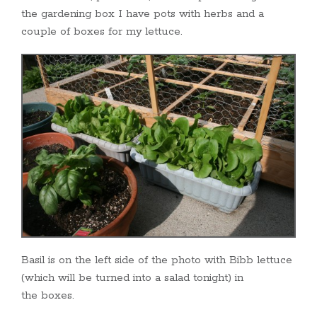
the gardening box I have pots with herbs and a
couple of boxes for my lettuce.
Basil is on the left side of the photo with Bibb lettuce
(which will be turned into a salad tonight) in
the boxes.