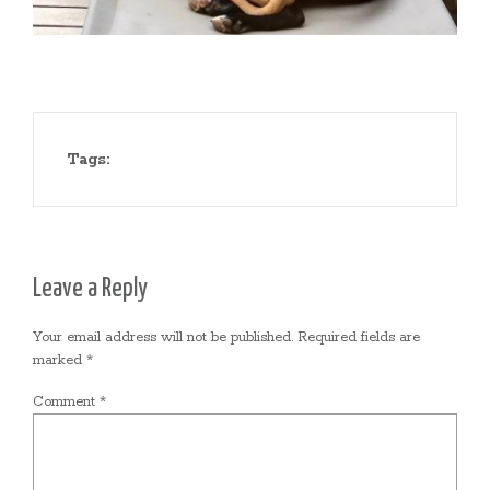
Tags:
Leave a Reply
Your email address will not be published.
Required fields are
marked
*
Comment
*