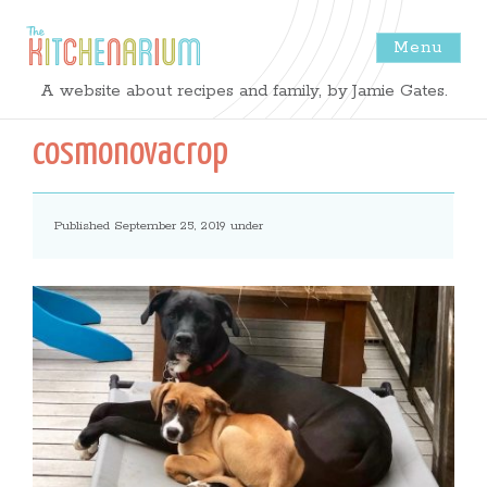
Menu
The
A website about recipes and family, by Jamie Gates.
Kitchenarium
cosmonovacrop
-
Published September 25, 2019 under
Recipes
by
Jamie
Gates