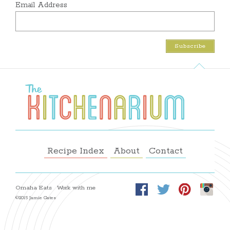
Email Address
Recipe Index
About
Contact
Omaha Eats
Work with me
©2015 Jamie Gates