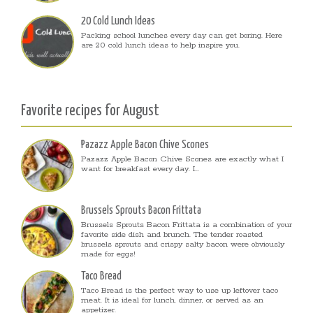
20 Cold Lunch Ideas
Packing school lunches every day can get boring. Here
are 20 cold lunch ideas to help inspire you.
Favorite recipes for August
Pazazz Apple Bacon Chive Scones
Pazazz Apple Bacon Chive Scones are exactly what I
want for breakfast every day. I...
Brussels Sprouts Bacon Frittata
Brussels Sprouts Bacon Frittata is a combination of your
favorite side dish and brunch. The tender roasted
brussels sprouts and crispy salty bacon were obviously
made for eggs!
Taco Bread
Taco Bread is the perfect way to use up leftover taco
meat. It is ideal for lunch, dinner, or served as an
appetizer.