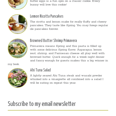
butter eggs is a fun spin on a classic cookie. Every
bunny will love this cookie!
Lemon Ricotta Pancakes
The ricotta and lemon make for really fluffy and cheery
pancakes. They taste like Spring. You may forego regular
ole pancakes forever.
Browned Butter Shrimp Primavera
Primavera means Spring and this pasta is filled up
with some delicious Spring flavor. Asparagus, lemon
zest, shrimp, and Parmesan cheese all play well with
browned butter. Quick enough for a week night dinner
and fancy enough for guests makes this a big winner in
my book.
Ahi Tuna Salad
A lightly seared Ahi Tuna steak and wasabi powder
whisked into a vinaigrette all combined into a salad I
will be eating on repeat this year.
Subscribe to my email newsletter