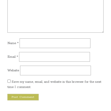
Name
*
Email
*
Website
Save my name, email, and website in this browser for the next
time I comment.