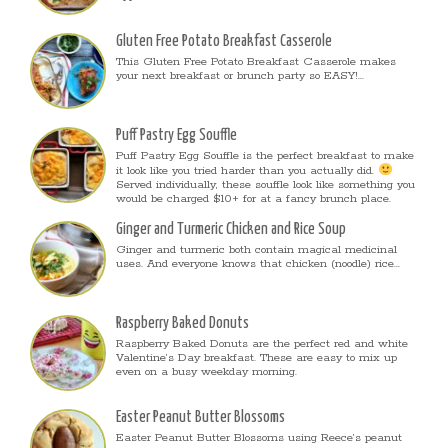
Gluten Free Potato Breakfast Casserole
This Gluten Free Potato Breakfast Casserole makes
your next breakfast or brunch party so EASY!...
Puff Pastry Egg Souffle
Puff Pastry Egg Souffle is the perfect breakfast to make
it look like you tried harder than you actually did.
Served individually, these souffle look like something you
would be charged $10+ for at a fancy brunch place.
Ginger and Turmeric Chicken and Rice Soup
Ginger and turmeric both contain magical medicinal
uses. And everyone knows that chicken (noodle) rice...
Raspberry Baked Donuts
Raspberry Baked Donuts are the perfect red and white
Valentine’s Day breakfast. These are easy to mix up
even on a busy weekday morning.
Easter Peanut Butter Blossoms
Easter Peanut Butter Blossoms using Reece’s peanut