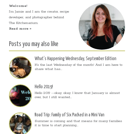
Welcome!
I’m Jamie and I am the creator, recipe
developer, and photographer behind
The Kitchenarium.
Read more »
Posts you may also like
What’s Happening Wednesday, September Edition
It's the last Wednesday of the month! And I am here to
share what has...
Hello 2019!
Hello 2019 --okay, okay, I know that January is almost
over, but I still wanted...
Road Trip: Family of Six Packed in a Mini Van
Summer is coming and that means for many families
it is time to start planning...