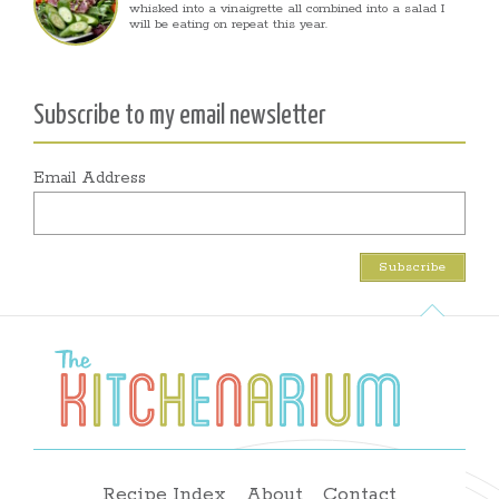
whisked into a vinaigrette all combined into a salad I
will be eating on repeat this year.
Subscribe to my email newsletter
Email Address
Recipe Index
About
Contact