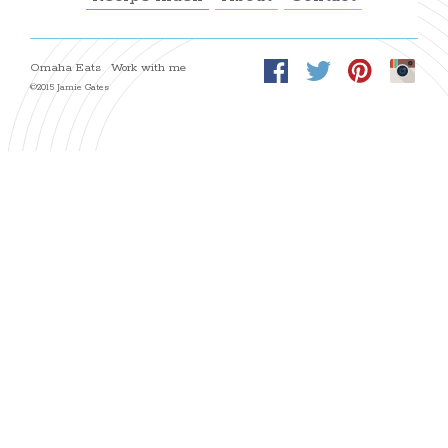
Omaha Eats
Work with me
©2015 Jamie Gates