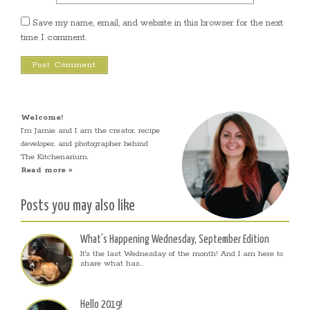
Save my name, email, and website in this browser for the next
time I comment.
Welcome!
I’m Jamie and I am the creator, recipe
developer, and photographer behind
The Kitchenarium.
Read more »
Posts you may also like
What’s Happening Wednesday, September Edition
It's the last Wednesday of the month! And I am here to
share what has...
Hello 2019!