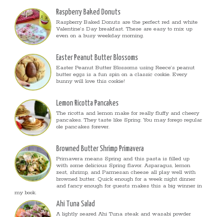
Raspberry Baked Donuts
Raspberry Baked Donuts are the perfect red and white
Valentine’s Day breakfast. These are easy to mix up
even on a busy weekday morning.
Easter Peanut Butter Blossoms
Easter Peanut Butter Blossoms using Reece’s peanut
butter eggs is a fun spin on a classic cookie. Every
bunny will love this cookie!
Lemon Ricotta Pancakes
The ricotta and lemon make for really fluffy and cheery
pancakes. They taste like Spring. You may forego regular
ole pancakes forever.
Browned Butter Shrimp Primavera
Primavera means Spring and this pasta is filled up
with some delicious Spring flavor. Asparagus, lemon
zest, shrimp, and Parmesan cheese all play well with
browned butter. Quick enough for a week night dinner
and fancy enough for guests makes this a big winner in
my book.
Ahi Tuna Salad
A lightly seared Ahi Tuna steak and wasabi powder