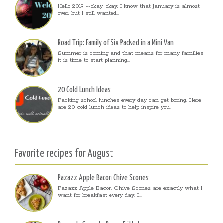
Hello 2019 --okay, okay, I know that January is almost
over, but I still wanted...
Road Trip: Family of Six Packed in a Mini Van
Summer is coming and that means for many families
it is time to start planning...
20 Cold Lunch Ideas
Packing school lunches every day can get boring. Here
are 20 cold lunch ideas to help inspire you.
Favorite recipes for August
Pazazz Apple Bacon Chive Scones
Pazazz Apple Bacon Chive Scones are exactly what I
want for breakfast every day. I...