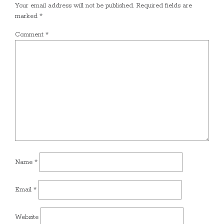
Your email address will not be published.
Required fields are
marked
*
Comment
*
Name
*
Email
*
Website