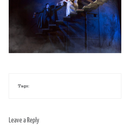
Tags:
Leave a Reply