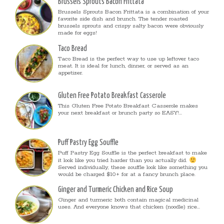
Brussels Sprouts Bacon Frittata
Brussels Sprouts Bacon Frittata is a combination of your
favorite side dish and brunch. The tender roasted
brussels sprouts and crispy salty bacon were obviously
made for eggs!
Taco Bread
Taco Bread is the perfect way to use up leftover taco
meat. It is ideal for lunch, dinner, or served as an
appetizer.
Gluten Free Potato Breakfast Casserole
This Gluten Free Potato Breakfast Casserole makes
your next breakfast or brunch party so EASY!...
Puff Pastry Egg Souffle
Puff Pastry Egg Souffle is the perfect breakfast to make
it look like you tried harder than you actually did.
Served individually, these souffle look like something you
would be charged $10+ for at a fancy brunch place.
Ginger and Turmeric Chicken and Rice Soup
Ginger and turmeric both contain magical medicinal
uses. And everyone knows that chicken (noodle) rice...