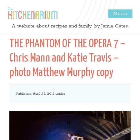
Menu
The
A website about recipes and family, by Jamie Gates.
Kitchenarium
THE PHANTOM OF THE OPERA 7 –
-
Chris Mann and Katie Travis –
Recipes
photo Matthew Murphy copy
by
Published April 26, 2016 under
Jamie
Gates