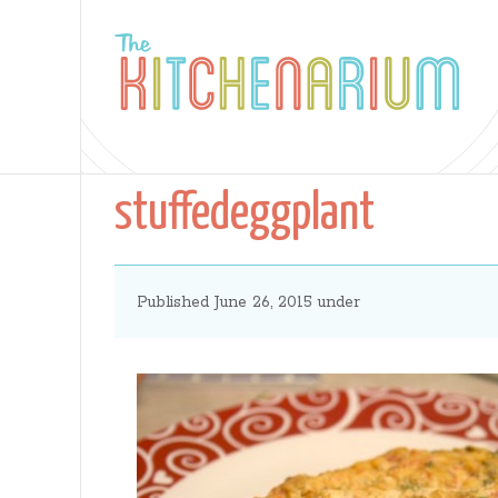
The
Kitchenarium
stuffedeggplant
-
Published June 26, 2015 under
Recipes
by
Jamie