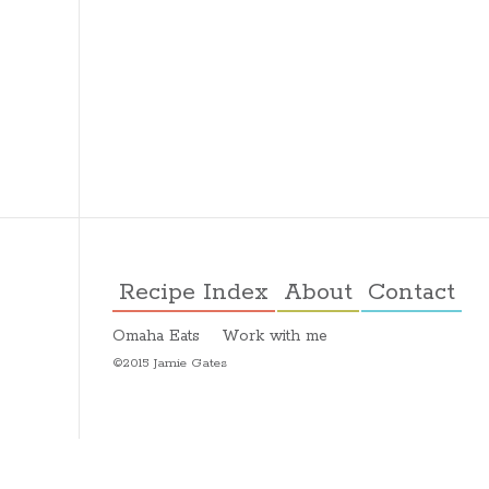
Recipe Index
About
Contact
Omaha Eats
Work with me
©2015 Jamie Gates