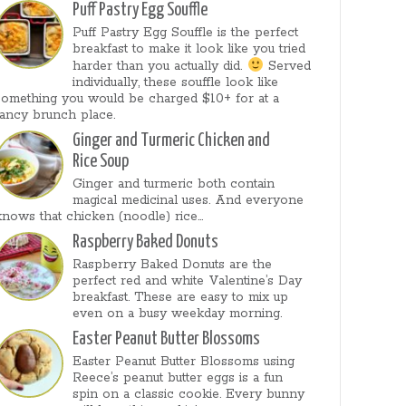
Puff Pastry Egg Souffle
Puff Pastry Egg Souffle is the perfect
breakfast to make it look like you tried
harder than you actually did.
Served
individually, these souffle look like
something you would be charged $10+ for at a
fancy brunch place.
Ginger and Turmeric Chicken and
Rice Soup
Ginger and turmeric both contain
magical medicinal uses. And everyone
knows that chicken (noodle) rice...
Raspberry Baked Donuts
Raspberry Baked Donuts are the
perfect red and white Valentine’s Day
breakfast. These are easy to mix up
even on a busy weekday morning.
Easter Peanut Butter Blossoms
Easter Peanut Butter Blossoms using
Reece’s peanut butter eggs is a fun
spin on a classic cookie. Every bunny