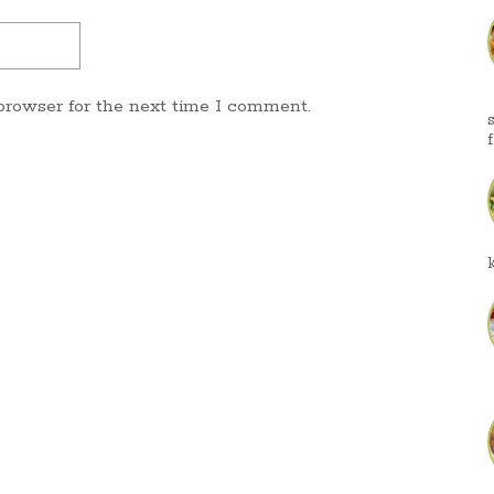
browser for the next time I comment.