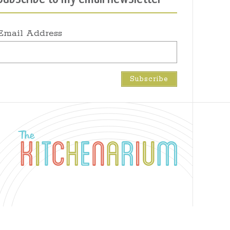
Email Address