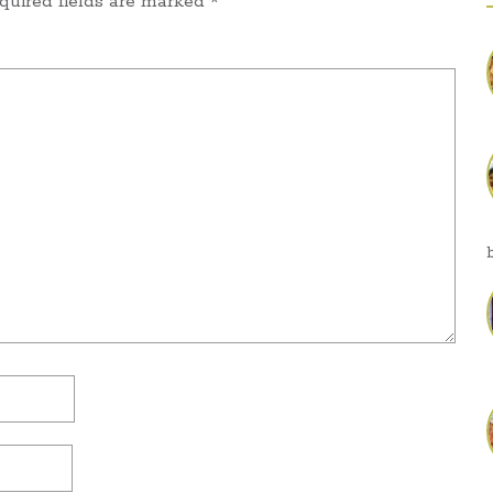
quired fields are marked
*