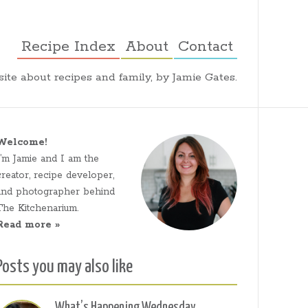
Recipe Index
About
Contact
ite about recipes and family, by Jamie Gates.
Welcome!
I’m Jamie and I am the
creator, recipe developer,
and photographer behind
The Kitchenarium.
Read more »
Posts you may also like
What’s Happening Wednesday,