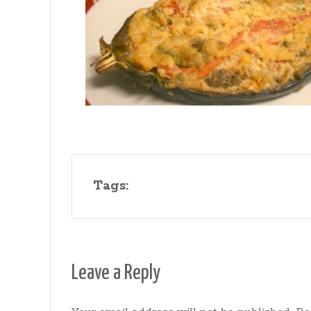
Gates
Tags:
Leave a Reply