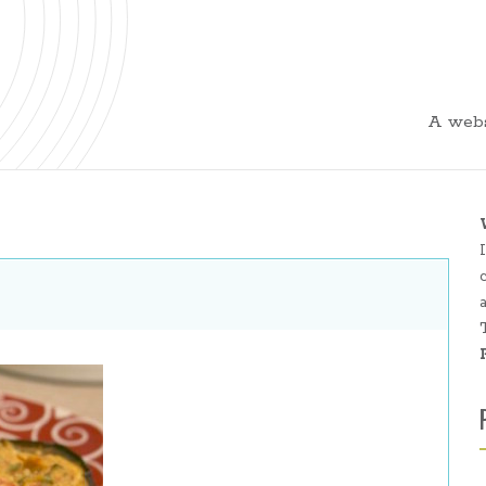
A webs