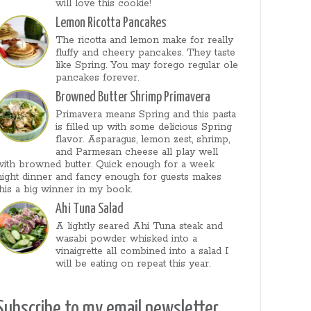
will love this cookie!
Lemon Ricotta Pancakes
The ricotta and lemon make for really
fluffy and cheery pancakes. They taste
like Spring. You may forego regular ole
pancakes forever.
Browned Butter Shrimp Primavera
Primavera means Spring and this pasta
is filled up with some delicious Spring
flavor. Asparagus, lemon zest, shrimp,
and Parmesan cheese all play well
with browned butter. Quick enough for a week
night dinner and fancy enough for guests makes
this a big winner in my book.
Ahi Tuna Salad
A lightly seared Ahi Tuna steak and
wasabi powder whisked into a
vinaigrette all combined into a salad I
will be eating on repeat this year.
Subscribe to my email newsletter