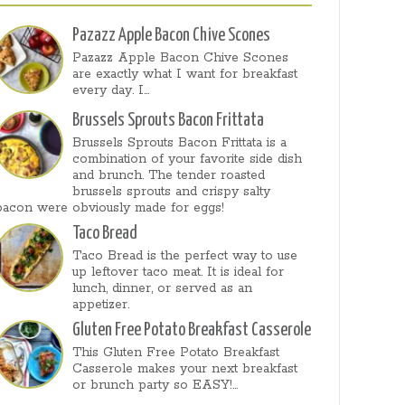
Pazazz Apple Bacon Chive Scones
Pazazz Apple Bacon Chive Scones
are exactly what I want for breakfast
every day. I...
Brussels Sprouts Bacon Frittata
Brussels Sprouts Bacon Frittata is a
combination of your favorite side dish
and brunch. The tender roasted
brussels sprouts and crispy salty
bacon were obviously made for eggs!
Taco Bread
Taco Bread is the perfect way to use
up leftover taco meat. It is ideal for
lunch, dinner, or served as an
appetizer.
Gluten Free Potato Breakfast Casserole
This Gluten Free Potato Breakfast
Casserole makes your next breakfast
or brunch party so EASY!...