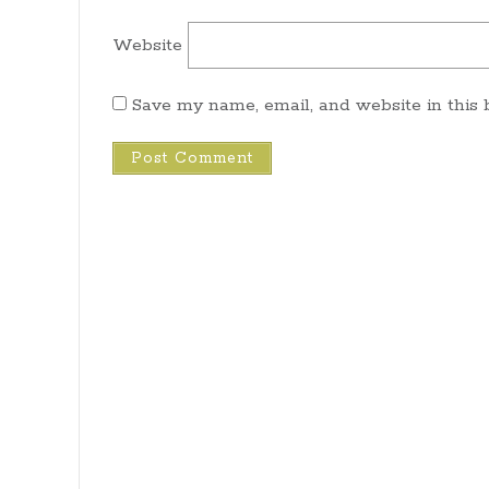
Website
Save my name, email, and website in this 