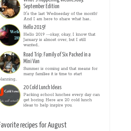
September Edition
It's the last Wednesday of the month!
And I am here to share what has...
Hello 2019!
Hello 2019 --okay, okay, I know that
January is almost over, but I still
wanted...
Road Trip: Family of Six Packed in a
Mini Van
Summer is coming and that means for
many families it is time to start
planning...
20 Cold Lunch Ideas
Packing school lunches every day can
get boring. Here are 20 cold lunch
ideas to help inspire you.
Favorite recipes for August