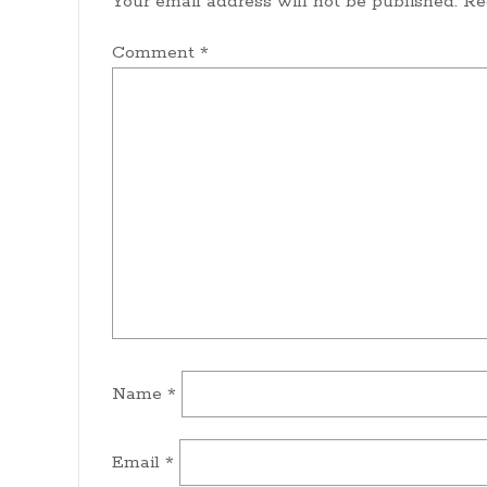
Your email address will not be published.
Re
Comment
*
Name
*
Email
*