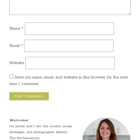
Name
*
Email
*
Website
Save my name, email, and website in this browser for the next
time I comment.
Welcome!
I’m Jamie and I am the creator, recipe
developer, and photographer behind
The Kitchenarium.