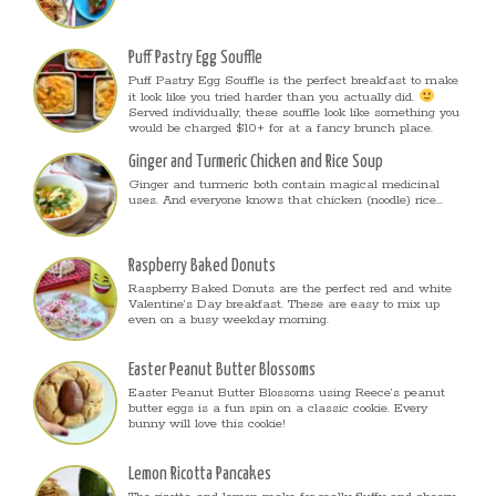
Puff Pastry Egg Souffle
Puff Pastry Egg Souffle is the perfect breakfast to make
it look like you tried harder than you actually did.
Served individually, these souffle look like something you
would be charged $10+ for at a fancy brunch place.
Ginger and Turmeric Chicken and Rice Soup
Ginger and turmeric both contain magical medicinal
uses. And everyone knows that chicken (noodle) rice...
Raspberry Baked Donuts
Raspberry Baked Donuts are the perfect red and white
Valentine’s Day breakfast. These are easy to mix up
even on a busy weekday morning.
Easter Peanut Butter Blossoms
Easter Peanut Butter Blossoms using Reece’s peanut
butter eggs is a fun spin on a classic cookie. Every
bunny will love this cookie!
Lemon Ricotta Pancakes