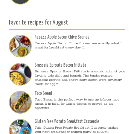
Favorite recipes for August
Pazazz Apple Bacon Chive Scones
Pazazz Apple Bacon Chive Scones are exactly what I
want for breakfast every day. I...
Brussels Sprouts Bacon Frittata
Brussels Sprouts Bacon Frittata is a combination of your
favorite side dish and brunch. The tender roasted
brussels sprouts and crispy salty bacon were obviously
made for eggs!
Taco Bread
Taco Bread is the perfect way to use up leftover taco
meat. It is ideal for lunch, dinner, or served as an
appetizer.
Gluten Free Potato Breakfast Casserole
This Gluten Free Potato Breakfast Casserole makes
your next breakfast or brunch party so EASY!...