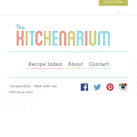
Recipe Index
About
Contact
Omaha Eats
Work with me
©2015 Jamie Gates