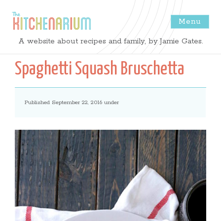
Menu
The
A website about recipes and family, by Jamie Gates.
Kitchenarium
Spaghetti Squash Bruschetta
-
Published September 22, 2016 under
Recipes
by
Jamie
Gates