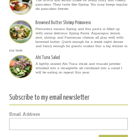
The ricotta and lemon make for really fluffy and cheery
pancakes. They taste like Spring. You may forego regular
ole pancakes forever.
Browned Butter Shrimp Primavera
Primavera means Spring and this pasta is filled up
with some delicious Spring flavor. Asparagus, lemon
zest, shrimp, and Parmesan cheese all play well with
browned butter. Quick enough for a week night dinner
and fancy enough for guests makes this a big winner in
my book.
Ahi Tuna Salad
A lightly seared Ahi Tuna steak and wasabi powder
whisked into a vinaigrette all combined into a salad I
will be eating on repeat this year.
Subscribe to my email newsletter
Email Address