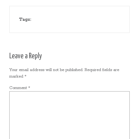
Tags:
Leave a Reply
Your email address will not be published.
Required fields are
marked
*
Comment
*