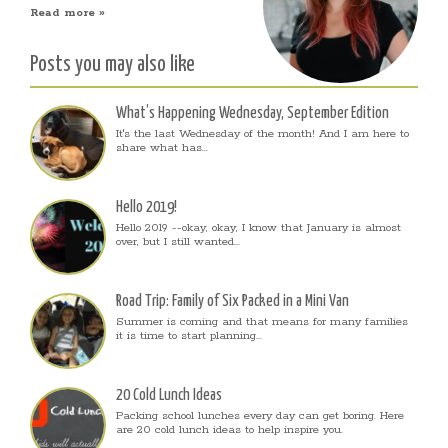
Read more »
Posts you may also like
What’s Happening Wednesday, September Edition
It's the last Wednesday of the month! And I am here to
share what has...
Hello 2019!
Hello 2019 --okay, okay, I know that January is almost
over, but I still wanted...
Road Trip: Family of Six Packed in a Mini Van
Summer is coming and that means for many families
it is time to start planning...
20 Cold Lunch Ideas
Packing school lunches every day can get boring. Here
are 20 cold lunch ideas to help inspire you.