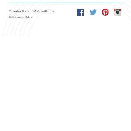
Omaha Eats
Work with me
©2015 Jamie Gates