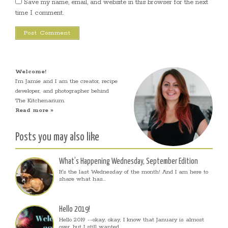
Save my name, email, and website in this browser for the next
time I comment.
Welcome!
I’m Jamie and I am the creator, recipe
developer, and photographer behind
The Kitchenarium.
Read more »
Posts you may also like
What’s Happening Wednesday, September Edition
It's the last Wednesday of the month! And I am here to
share what has...
Hello 2019!
Hello 2019 --okay, okay, I know that January is almost
over, but I still wanted...