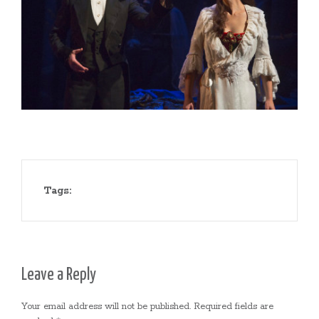
Tags:
Leave a Reply
Your email address will not be published.
Required fields are