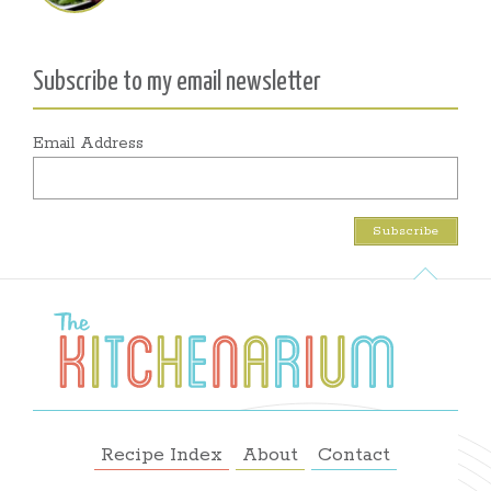
Subscribe to my email newsletter
Email Address
Recipe Index
About
Contact