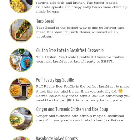
favorite side dish and brunch. The tender roasted
brussels sprouts and crispy salty bacon were obviously
made for eggs!
Taco Bread
Taco Bread is the perfect way to use up leftover taco
meat. It is ideal for lunch, dinner, or served as an
appetizer.
Gluten Free Potato Breakfast Casserole
This Gluten Free Potato Breakfast Casserole makes
your next breakfast or brunch party so EASY!...
Puff Pastry Egg Souffle
Puff Pastry Egg Souffle is the perfect breakfast to make
it look like you tried harder than you actually did.
Served individually, these souffle look like something you
would be charged $10+ for at a fancy brunch place.
Ginger and Turmeric Chicken and Rice Soup
Ginger and turmeric both contain magical medicinal
uses. And everyone knows that chicken (noodle) rice...
Raspberry Baked Donuts