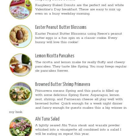
Raspberry Baked Donuts are the perfect red and white
Valentine’s Day breakfast. These are easy to mix up
even on a busy weekday morning.
Easter Peanut Butter Blossoms
Easter Peanut Butter Blossoms using Reece’s peanut
butter eggs is a fun spin on a classic cookie. Every
bunny will love this cookie!
Lemon Ricotta Pancakes
The ricotta and lemon make for really fluffy and cheery
pancakes. They taste like Spring. You may forego regular
ole pancakes forever.
Browned Butter Shrimp Primavera
Primavera means Spring and this pasta is filled up
with some delicious Spring flavor. Asparagus, lemon
zest, shrimp, and Parmesan cheese all play well with
browned butter. Quick enough for a week night dinner
and fancy enough for guests makes this a big winner in
my book.
Ahi Tuna Salad
A lightly seared Ahi Tuna steak and wasabi powder
whisked into a vinaigrette all combined into a salad I
will be eating on repeat this year.