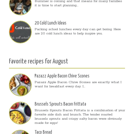
Summer is coming and that means for many families
it is time to start planning...
20 Cold Lunch Ideas
Packing school lunches every day can get boring. Here
are 20 cold lunch ideas to help inspire you.
Favorite recipes for August
Pazazz Apple Bacon Chive Scones
Pazazz Apple Bacon Chive Scones are exactly what I
want for breakfast every day. I...
Brussels Sprouts Bacon Frittata
Brussels Sprouts Bacon Frittata is a combination of your
favorite side dish and brunch. The tender roasted
brussels sprouts and crispy salty bacon were obviously
made for eggs!
Taco Bread