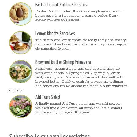
Easter Peanut Butter Blossoms
Easter Peanut Butter Blossoms using Reece’s peanut
butter eggs is a fun spin on a classic cookie. Every
bunny will love this cookie!
Lemon Ricotta Pancakes
The ricotta and lemon make for really fluffy and cheery
pancakes. They taste like Spring. You may forego regular
ole pancakes forever.
Browned Butter Shrimp Primavera
Primavera means Spring and this pasta is filled up
with some delicious Spring flavor. Asparagus, lemon
zest, shrimp, and Parmesan cheese all play well with
browned butter. Quick enough for a week night dinner
and fancy enough for guests makes this a big winner in
my book.
Ahi Tuna Salad
A lightly seared Ahi Tuna steak and wasabi powder
whisked into a vinaigrette all combined into a salad I
will be eating on repeat this year.