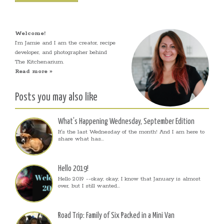
Welcome!
I’m Jamie and I am the creator, recipe
developer, and photographer behind
The Kitchenarium.
Read more »
Posts you may also like
What’s Happening Wednesday, September Edition
It's the last Wednesday of the month! And I am here to
share what has...
Hello 2019!
Hello 2019 --okay, okay, I know that January is almost
over, but I still wanted...
Road Trip: Family of Six Packed in a Mini Van