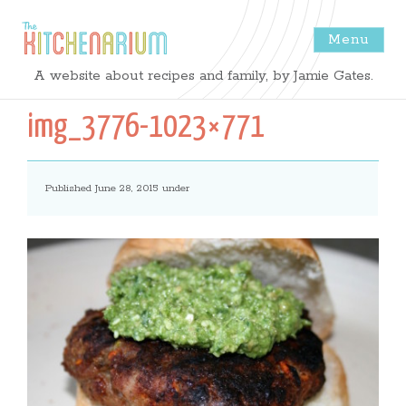
Menu
The
A website about recipes and family, by Jamie Gates.
Kitchenarium
img_3776-1023×771
-
Published June 28, 2015 under
Recipes
by
Jamie
Gates