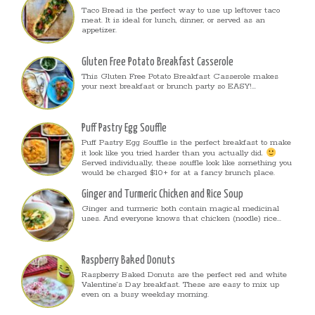
Taco Bread is the perfect way to use up leftover taco
meat. It is ideal for lunch, dinner, or served as an
appetizer.
Gluten Free Potato Breakfast Casserole
This Gluten Free Potato Breakfast Casserole makes
your next breakfast or brunch party so EASY!...
Puff Pastry Egg Souffle
Puff Pastry Egg Souffle is the perfect breakfast to make
it look like you tried harder than you actually did.
Served individually, these souffle look like something you
would be charged $10+ for at a fancy brunch place.
Ginger and Turmeric Chicken and Rice Soup
Ginger and turmeric both contain magical medicinal
uses. And everyone knows that chicken (noodle) rice...
Raspberry Baked Donuts
Raspberry Baked Donuts are the perfect red and white
Valentine’s Day breakfast. These are easy to mix up
even on a busy weekday morning.