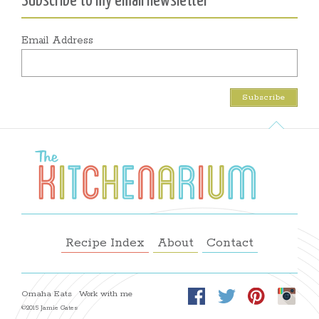
Subscribe to my email newsletter
Email Address
Recipe Index
About
Contact
Omaha Eats
Work with me
©2015 Jamie Gates