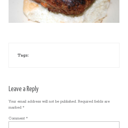
Tags:
Leave a Reply
Your email address will not be published.
Required fields are
marked
*
Comment
*