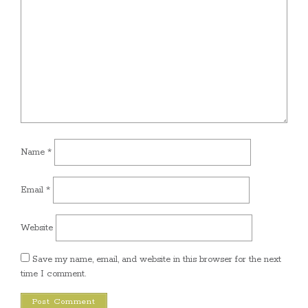
Name
*
Email
*
Website
Save my name, email, and website in this browser for the next
time I comment.