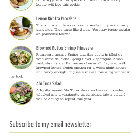
butter eggs is a fun spin on a classic cookie. Every
bunny will love this cookie!
Lemon Ricotta Pancakes
The ricotta and lemon make for really fluffy and cheery
pancakes. They taste like Spring. You may forego regular
ole pancakes forever.
Browned Butter Shrimp Primavera
Primavera means Spring and this pasta is filled up
with some delicious Spring flavor. Asparagus, lemon
zest, shrimp, and Parmesan cheese all play well with
browned butter. Quick enough for a week night dinner
and fancy enough for guests makes this a big winner in
my book.
Ahi Tuna Salad
A lightly seared Ahi Tuna steak and wasabi powder
whisked into a vinaigrette all combined into a salad I
will be eating on repeat this year.
Subscribe to my email newsletter