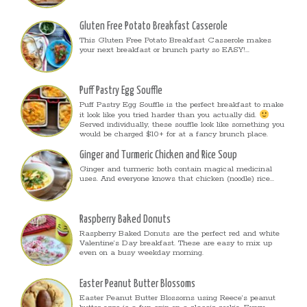
Gluten Free Potato Breakfast Casserole
This Gluten Free Potato Breakfast Casserole makes
your next breakfast or brunch party so EASY!...
Puff Pastry Egg Souffle
Puff Pastry Egg Souffle is the perfect breakfast to make
it look like you tried harder than you actually did.
Served individually, these souffle look like something you
would be charged $10+ for at a fancy brunch place.
Ginger and Turmeric Chicken and Rice Soup
Ginger and turmeric both contain magical medicinal
uses. And everyone knows that chicken (noodle) rice...
Raspberry Baked Donuts
Raspberry Baked Donuts are the perfect red and white
Valentine’s Day breakfast. These are easy to mix up
even on a busy weekday morning.
Easter Peanut Butter Blossoms
Easter Peanut Butter Blossoms using Reece’s peanut