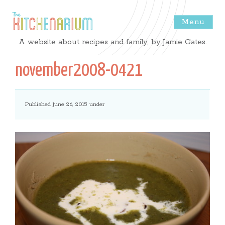
Menu
The
A website about recipes and family, by Jamie Gates.
Kitchenarium
november2008-0421
-
Published June 26, 2015 under
Recipes
by
Jamie
Gates