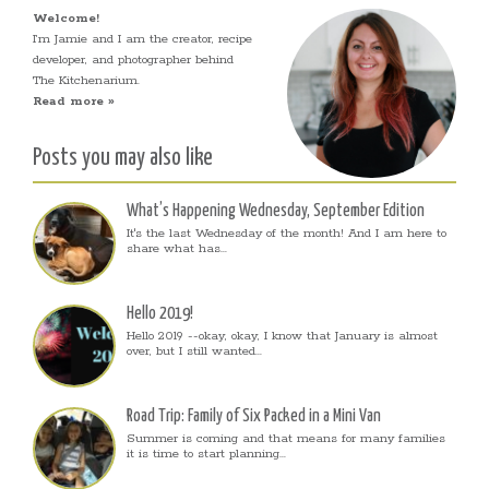
Welcome!
I’m Jamie and I am the creator, recipe
developer, and photographer behind
The Kitchenarium.
Read more »
Posts you may also like
What’s Happening Wednesday, September Edition
It's the last Wednesday of the month! And I am here to
share what has...
Hello 2019!
Hello 2019 --okay, okay, I know that January is almost
over, but I still wanted...
Road Trip: Family of Six Packed in a Mini Van
Summer is coming and that means for many families
it is time to start planning...