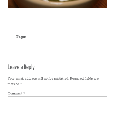
Tags:
Leave a Reply
Your email address will not be published.
Required fields are
marked
*
Comment
*