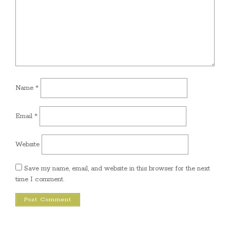
Name
*
Email
*
Website
Save my name, email, and website in this browser for the next
time I comment.