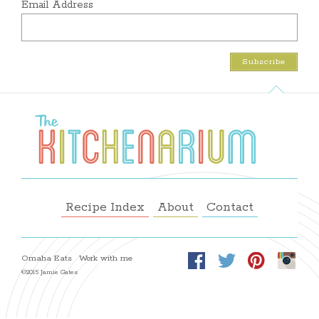
Email Address
Recipe Index
About
Contact
Omaha Eats
Work with me
©2015 Jamie Gates