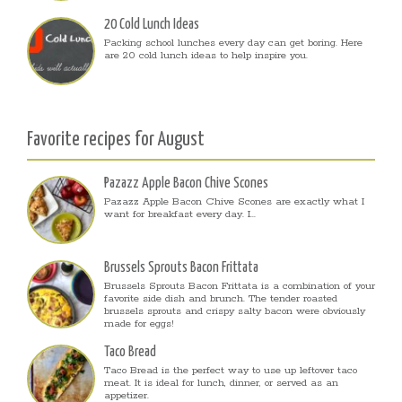
20 Cold Lunch Ideas
Packing school lunches every day can get boring. Here
are 20 cold lunch ideas to help inspire you.
Favorite recipes for August
Pazazz Apple Bacon Chive Scones
Pazazz Apple Bacon Chive Scones are exactly what I
want for breakfast every day. I...
Brussels Sprouts Bacon Frittata
Brussels Sprouts Bacon Frittata is a combination of your
favorite side dish and brunch. The tender roasted
brussels sprouts and crispy salty bacon were obviously
made for eggs!
Taco Bread
Taco Bread is the perfect way to use up leftover taco
meat. It is ideal for lunch, dinner, or served as an
appetizer.