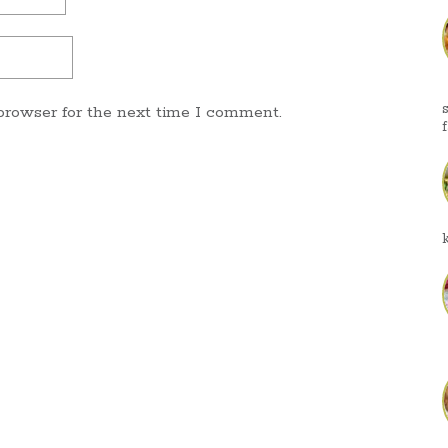
browser for the next time I comment.