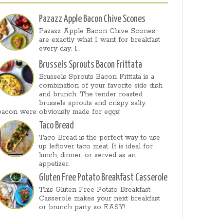
Pazazz Apple Bacon Chive Scones
Pazazz Apple Bacon Chive Scones
are exactly what I want for breakfast
every day. I...
Brussels Sprouts Bacon Frittata
Brussels Sprouts Bacon Frittata is a
combination of your favorite side dish
and brunch. The tender roasted
brussels sprouts and crispy salty
bacon were obviously made for eggs!
Taco Bread
Taco Bread is the perfect way to use
up leftover taco meat. It is ideal for
lunch, dinner, or served as an
appetizer.
Gluten Free Potato Breakfast Casserole
This Gluten Free Potato Breakfast
Casserole makes your next breakfast
or brunch party so EASY!...