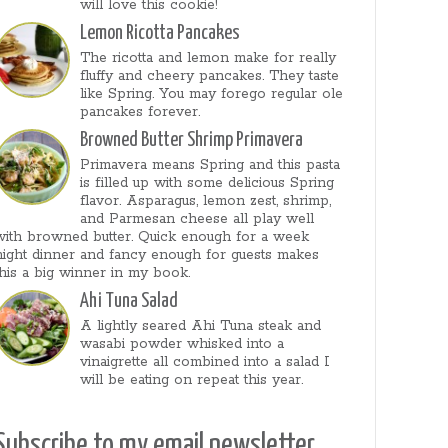
will love this cookie!
Lemon Ricotta Pancakes
The ricotta and lemon make for really
fluffy and cheery pancakes. They taste
like Spring. You may forego regular ole
pancakes forever.
Browned Butter Shrimp Primavera
Primavera means Spring and this pasta
is filled up with some delicious Spring
flavor. Asparagus, lemon zest, shrimp,
and Parmesan cheese all play well
with browned butter. Quick enough for a week
night dinner and fancy enough for guests makes
this a big winner in my book.
Ahi Tuna Salad
A lightly seared Ahi Tuna steak and
wasabi powder whisked into a
vinaigrette all combined into a salad I
will be eating on repeat this year.
Subscribe to my email newsletter