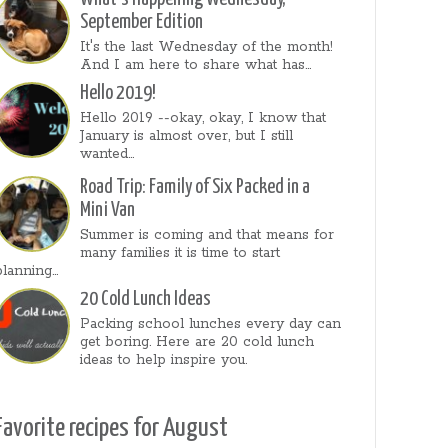
September Edition
It's the last Wednesday of the month!
And I am here to share what has...
Hello 2019!
Hello 2019 --okay, okay, I know that
January is almost over, but I still
wanted...
Road Trip: Family of Six Packed in a
Mini Van
Summer is coming and that means for
many families it is time to start
planning...
20 Cold Lunch Ideas
Packing school lunches every day can
get boring. Here are 20 cold lunch
ideas to help inspire you.
Favorite recipes for August