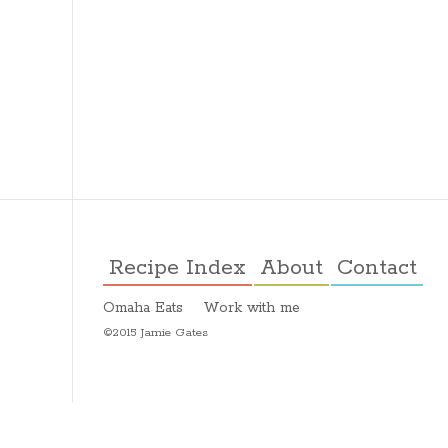
Recipe Index
About
Contact
Omaha Eats
Work with me
©2015 Jamie Gates