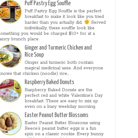
Puff Pastry Egg Souffle
Puff Pastry Egg Souffle is the perfect
breakfast to make it look like you tried
harder than you actually did.
Served
individually, these souffle look like
something you would be charged $10+ for at a
fancy brunch place.
Ginger and Turmeric Chicken and
Rice Soup
Ginger and turmeric both contain
magical medicinal uses. And everyone
knows that chicken (noodle) rice...
Raspberry Baked Donuts
Raspberry Baked Donuts are the
perfect red and white Valentine’s Day
breakfast. These are easy to mix up
even on a busy weekday morning.
Easter Peanut Butter Blossoms
Easter Peanut Butter Blossoms using
Reece’s peanut butter eggs is a fun
spin on a classic cookie. Every bunny