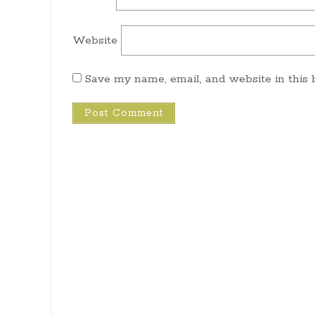
Website
Save my name, email, and website in this 