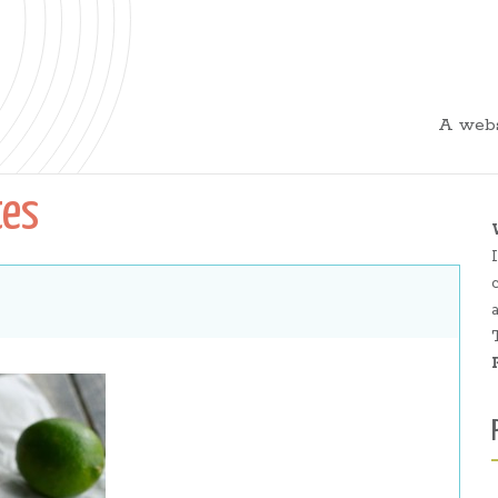
A webs
tes