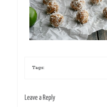
Gates
Tags:
Leave a Reply