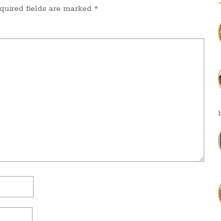
quired fields are marked
*