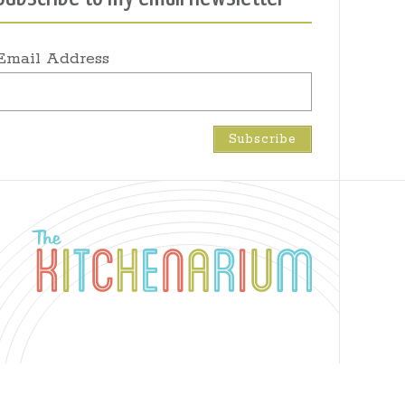
Email Address