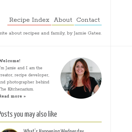
Recipe Index
About
Contact
ite about recipes and family, by Jamie Gates.
Welcome!
I’m Jamie and I am the
creator, recipe developer,
and photographer behind
The Kitchenarium.
Read more »
Posts you may also like
What’s Happening Wednesday,