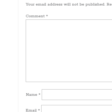
Your email address will not be published.
Re
Comment
*
Name
*
Email
*