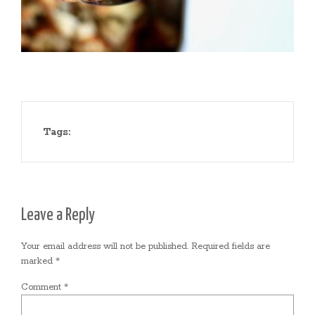
Tags:
Leave a Reply
Your email address will not be published.
Required fields are
marked
*
Comment
*