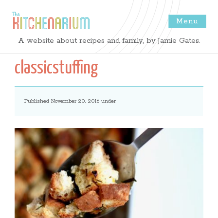
Menu
The
A website about recipes and family, by Jamie Gates.
Kitchenarium
classicstuffing
-
Published November 20, 2016 under
Recipes
by
Jamie
Gates