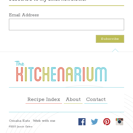
Email Address
Recipe Index
About
Contact
Omaha Eats
Work with me
©2015 Jamie Gates