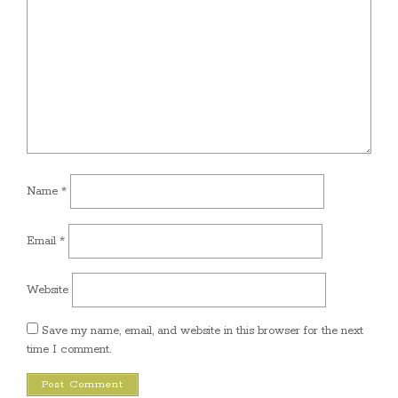
Name
*
Email
*
Website
Save my name, email, and website in this browser for the next
time I comment.