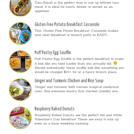
Taco Bread is the perfect way to use up leftover taco
meat. It is ideal for lunch, dinner, or served as an
appetizer.
Gluten Free Potato Breakfast Casserole
This Gluten Free Potato Breakfast Casserole makes
your next breakfast or brunch party so EASY!...
Puff Pastry Egg Souffle
Puff Pastry Egg Souffle is the perfect breakfast to make
it look like you tried harder than you actually did.
Served individually, these souffle look like something you
would be charged $10+ for at a fancy brunch place.
Ginger and Turmeric Chicken and Rice Soup
Ginger and turmeric both contain magical medicinal
uses. And everyone knows that chicken (noodle) rice...
Raspberry Baked Donuts
Raspberry Baked Donuts are the perfect red and white
Valentine’s Day breakfast. These are easy to mix up
even on a busy weekday morning.