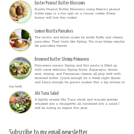
Easter Peanut Butter Blossoms
Easter Peanut Butter Blossoms using Reece’s peanut
butter eggs is a fun spin on a classic cookie. Every
bunny will love this cookie!
Lemon Ricotta Pancakes
The ricotta and lemon make for really fluffy and cheery
pancakes. They taste like Spring. You may forego regular
ole pancakes forever.
Browned Butter Shrimp Primavera
Primavera means Spring and this pasta is filled up
with some delicious Spring flavor. Asparagus, lemon
zest, shrimp, and Parmesan cheese all play well with
browned butter. Quick enough for a week night dinner
and fancy enough for guests makes this a big winner in
my book.
Ahi Tuna Salad
A lightly seared Ahi Tuna steak and wasabi powder
whisked into a vinaigrette all combined into a salad I
will be eating on repeat this year.
Subscribe to my email newsletter