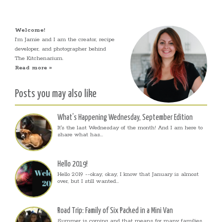
Welcome!
I’m Jamie and I am the creator, recipe
developer, and photographer behind
The Kitchenarium.
Read more »
Posts you may also like
What’s Happening Wednesday, September Edition
It's the last Wednesday of the month! And I am here to
share what has...
Hello 2019!
Hello 2019 --okay, okay, I know that January is almost
over, but I still wanted...
Road Trip: Family of Six Packed in a Mini Van
Summer is coming and that means for many families