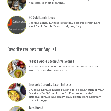
it is time to start planning...
20 Cold Lunch Ideas
Packing school lunches every day can get boring. Here
are 20 cold lunch ideas to help inspire you.
Favorite recipes for August
Pazazz Apple Bacon Chive Scones
Pazazz Apple Bacon Chive Scones are exactly what I
want for breakfast every day. I...
Brussels Sprouts Bacon Frittata
Brussels Sprouts Bacon Frittata is a combination of your
favorite side dish and brunch. The tender roasted
brussels sprouts and crispy salty bacon were obviously
made for eggs!
Taco Bread