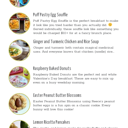
Puff Pastry Egg Souffle
Puff Pastry Egg Souffle is the perfect breakfast to make
it look like you tried harder than you actually did.
Served individually, these souffle look like something you
would be charged $10+ for at a fancy brunch place.
Ginger and Turmeric Chicken and Rice Soup
Ginger and turmeric both contain magical medicinal
uses. And everyone knows that chicken (noodle) rice...
Raspberry Baked Donuts
Raspberry Baked Donuts are the perfect red and white
Valentine’s Day breakfast. These are easy to mix up
even on a busy weekday morning.
Easter Peanut Butter Blossoms
Easter Peanut Butter Blossoms using Reece’s peanut
butter eggs is a fun spin on a classic cookie. Every
bunny will love this cookie!
Lemon Ricotta Pancakes