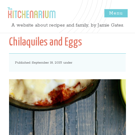
Menu
The
A website about recipes and family, by Jamie Gates.
Kitchenarium
Chilaquiles and Eggs
-
Published September 18, 2015 under
Recipes
by
Jamie
Gates