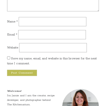
Name
*
Email
*
Website
Save my name, email, and website in this browser for the next
time I comment.
Welcome!
I’m Jamie and I am the creator, recipe
developer, and photographer behind
The Kitchenarium.