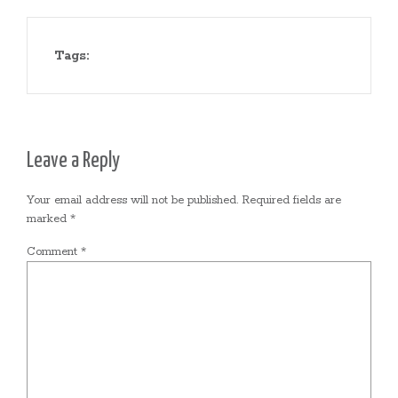
Tags:
Leave a Reply
Your email address will not be published.
Required fields are
marked
*
Comment
*