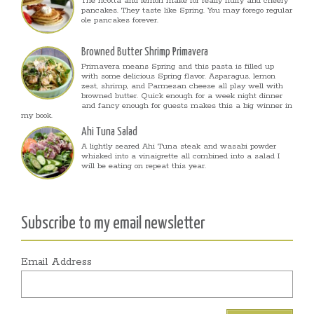
The ricotta and lemon make for really fluffy and cheery
pancakes. They taste like Spring. You may forego regular
ole pancakes forever.
Browned Butter Shrimp Primavera
Primavera means Spring and this pasta is filled up
with some delicious Spring flavor. Asparagus, lemon
zest, shrimp, and Parmesan cheese all play well with
browned butter. Quick enough for a week night dinner
and fancy enough for guests makes this a big winner in
my book.
Ahi Tuna Salad
A lightly seared Ahi Tuna steak and wasabi powder
whisked into a vinaigrette all combined into a salad I
will be eating on repeat this year.
Subscribe to my email newsletter
Email Address