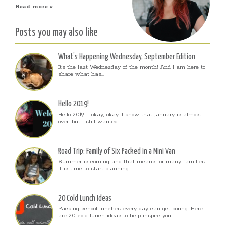
Read more »
Posts you may also like
What’s Happening Wednesday, September Edition
It's the last Wednesday of the month! And I am here to
share what has...
Hello 2019!
Hello 2019 --okay, okay, I know that January is almost
over, but I still wanted...
Road Trip: Family of Six Packed in a Mini Van
Summer is coming and that means for many families
it is time to start planning...
20 Cold Lunch Ideas
Packing school lunches every day can get boring. Here
are 20 cold lunch ideas to help inspire you.