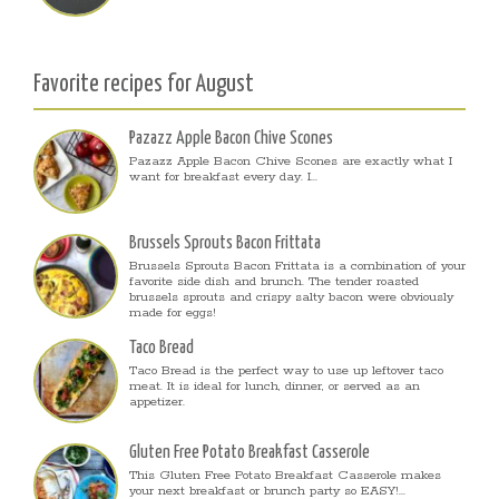
Favorite recipes for August
Pazazz Apple Bacon Chive Scones
Pazazz Apple Bacon Chive Scones are exactly what I
want for breakfast every day. I...
Brussels Sprouts Bacon Frittata
Brussels Sprouts Bacon Frittata is a combination of your
favorite side dish and brunch. The tender roasted
brussels sprouts and crispy salty bacon were obviously
made for eggs!
Taco Bread
Taco Bread is the perfect way to use up leftover taco
meat. It is ideal for lunch, dinner, or served as an
appetizer.
Gluten Free Potato Breakfast Casserole
This Gluten Free Potato Breakfast Casserole makes
your next breakfast or brunch party so EASY!...