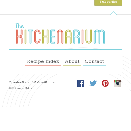
Recipe Index
About
Contact
Omaha Eats
Work with me
©2015 Jamie Gates