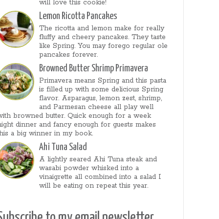
will love this cookie!
Lemon Ricotta Pancakes
The ricotta and lemon make for really
fluffy and cheery pancakes. They taste
like Spring. You may forego regular ole
pancakes forever.
Browned Butter Shrimp Primavera
Primavera means Spring and this pasta
is filled up with some delicious Spring
flavor. Asparagus, lemon zest, shrimp,
and Parmesan cheese all play well
with browned butter. Quick enough for a week
night dinner and fancy enough for guests makes
this a big winner in my book.
Ahi Tuna Salad
A lightly seared Ahi Tuna steak and
wasabi powder whisked into a
vinaigrette all combined into a salad I
will be eating on repeat this year.
Subscribe to my email newsletter