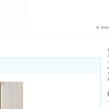
A webs