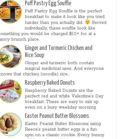
Puff Pastry Egg Souffle
Puff Pastry Egg Souffle is the perfect
breakfast to make it look like you tried
harder than you actually did.
Served
individually, these souffle look like
something you would be charged $10+ for at a
fancy brunch place.
Ginger and Turmeric Chicken and
Rice Soup
Ginger and turmeric both contain
magical medicinal uses. And everyone
knows that chicken (noodle) rice...
Raspberry Baked Donuts
Raspberry Baked Donuts are the
perfect red and white Valentine’s Day
breakfast. These are easy to mix up
even on a busy weekday morning.
Easter Peanut Butter Blossoms
Easter Peanut Butter Blossoms using
Reece’s peanut butter eggs is a fun
spin on a classic cookie. Every bunny