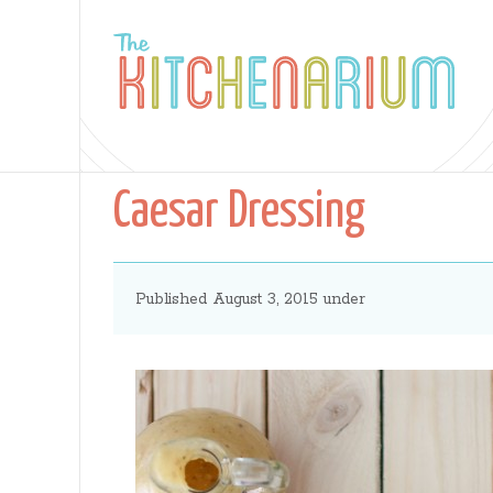
The
Kitchenarium
Caesar Dressing
-
Published August 3, 2015 under
Recipes
by
Jamie