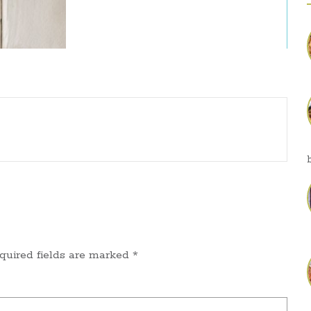
quired fields are marked
*