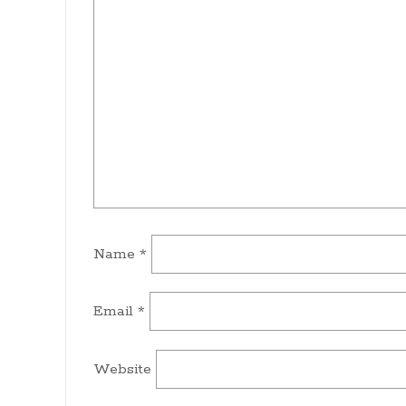
Name
*
Email
*
Website