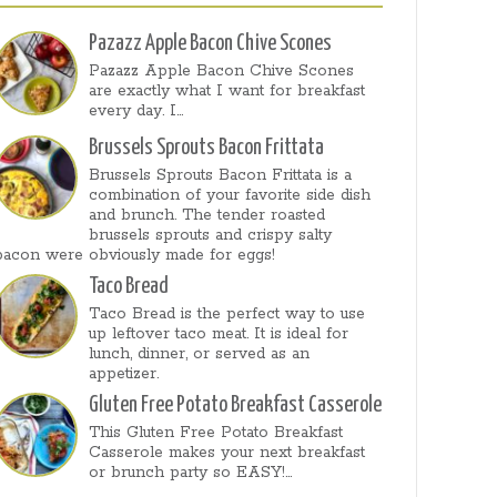
Pazazz Apple Bacon Chive Scones
Pazazz Apple Bacon Chive Scones
are exactly what I want for breakfast
every day. I...
Brussels Sprouts Bacon Frittata
Brussels Sprouts Bacon Frittata is a
combination of your favorite side dish
and brunch. The tender roasted
brussels sprouts and crispy salty
bacon were obviously made for eggs!
Taco Bread
Taco Bread is the perfect way to use
up leftover taco meat. It is ideal for
lunch, dinner, or served as an
appetizer.
Gluten Free Potato Breakfast Casserole
This Gluten Free Potato Breakfast
Casserole makes your next breakfast
or brunch party so EASY!...