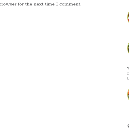
browser for the next time I comment.