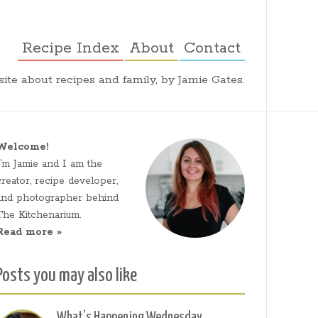
Recipe Index
About
Contact
ite about recipes and family, by Jamie Gates.
Welcome!
I’m Jamie and I am the
creator, recipe developer,
and photographer behind
The Kitchenarium.
Read more »
Posts you may also like
What’s Happening Wednesday,