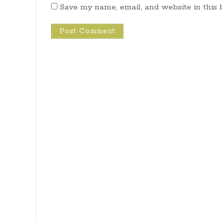
Save my name, email, and website in this 