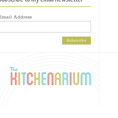
Email Address