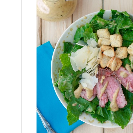
Gates