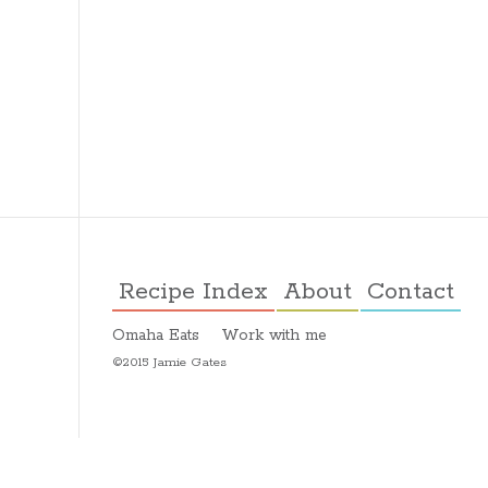
Recipe Index
About
Contact
Omaha Eats
Work with me
©2015 Jamie Gates