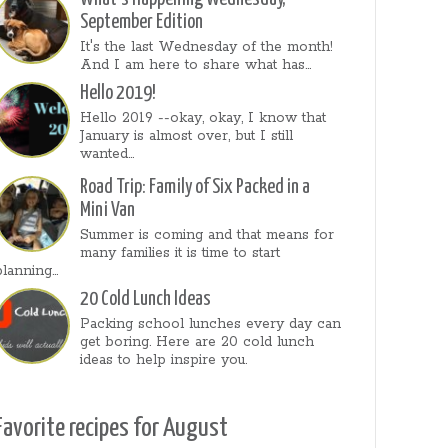
September Edition
It's the last Wednesday of the month!
And I am here to share what has...
Hello 2019!
Hello 2019 --okay, okay, I know that
January is almost over, but I still
wanted...
Road Trip: Family of Six Packed in a
Mini Van
Summer is coming and that means for
many families it is time to start
planning...
20 Cold Lunch Ideas
Packing school lunches every day can
get boring. Here are 20 cold lunch
ideas to help inspire you.
Favorite recipes for August