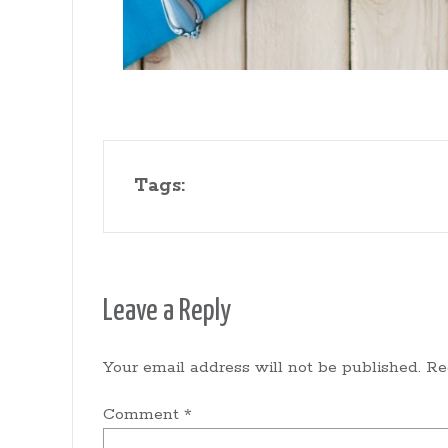
Tags:
Leave a Reply
Your email address will not be published.
Re
Comment
*