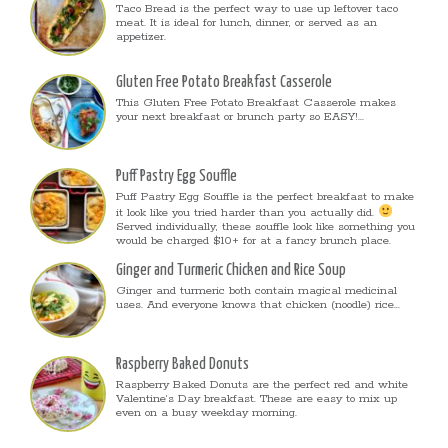
Taco Bread is the perfect way to use up leftover taco
meat. It is ideal for lunch, dinner, or served as an
appetizer.
Gluten Free Potato Breakfast Casserole
This Gluten Free Potato Breakfast Casserole makes
your next breakfast or brunch party so EASY!...
Puff Pastry Egg Souffle
Puff Pastry Egg Souffle is the perfect breakfast to make
it look like you tried harder than you actually did.
Served individually, these souffle look like something you
would be charged $10+ for at a fancy brunch place.
Ginger and Turmeric Chicken and Rice Soup
Ginger and turmeric both contain magical medicinal
uses. And everyone knows that chicken (noodle) rice...
Raspberry Baked Donuts
Raspberry Baked Donuts are the perfect red and white
Valentine’s Day breakfast. These are easy to mix up
even on a busy weekday morning.