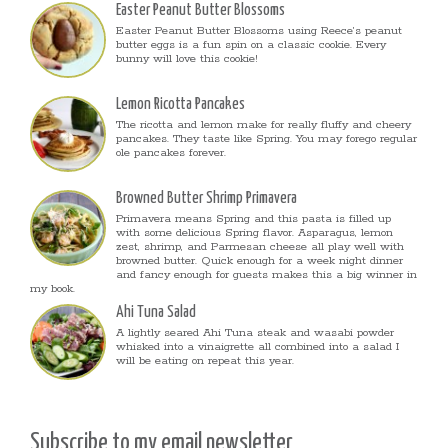
Easter Peanut Butter Blossoms
Easter Peanut Butter Blossoms using Reece’s peanut
butter eggs is a fun spin on a classic cookie. Every
bunny will love this cookie!
Lemon Ricotta Pancakes
The ricotta and lemon make for really fluffy and cheery
pancakes. They taste like Spring. You may forego regular
ole pancakes forever.
Browned Butter Shrimp Primavera
Primavera means Spring and this pasta is filled up
with some delicious Spring flavor. Asparagus, lemon
zest, shrimp, and Parmesan cheese all play well with
browned butter. Quick enough for a week night dinner
and fancy enough for guests makes this a big winner in
my book.
Ahi Tuna Salad
A lightly seared Ahi Tuna steak and wasabi powder
whisked into a vinaigrette all combined into a salad I
will be eating on repeat this year.
Subscribe to my email newsletter