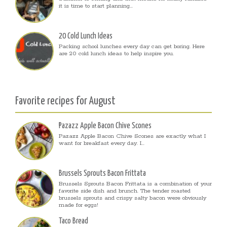
it is time to start planning...
20 Cold Lunch Ideas
Packing school lunches every day can get boring. Here
are 20 cold lunch ideas to help inspire you.
Favorite recipes for August
Pazazz Apple Bacon Chive Scones
Pazazz Apple Bacon Chive Scones are exactly what I
want for breakfast every day. I...
Brussels Sprouts Bacon Frittata
Brussels Sprouts Bacon Frittata is a combination of your
favorite side dish and brunch. The tender roasted
brussels sprouts and crispy salty bacon were obviously
made for eggs!
Taco Bread