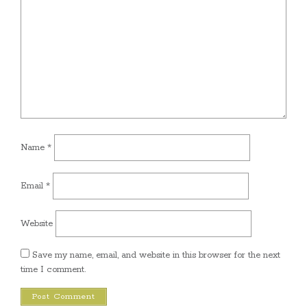
Name
*
Email
*
Website
Save my name, email, and website in this browser for the next
time I comment.