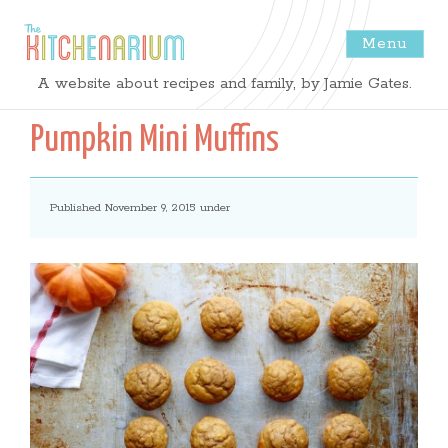
Menu
The
A website about recipes and family, by Jamie Gates.
Kitchenarium
Pumpkin Mini Muffins
-
Published November 9, 2015 under
Recipes
by
Jamie
Gates