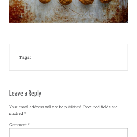
Tags:
Leave a Reply
Your email address will not be published.
Required fields are
marked
*
Comment
*