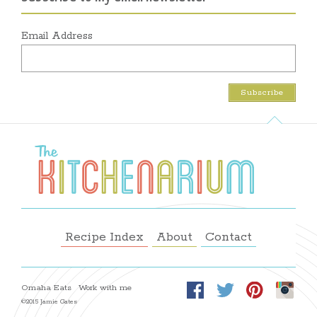
Email Address
Recipe Index
About
Contact
Omaha Eats
Work with me
©2015 Jamie Gates