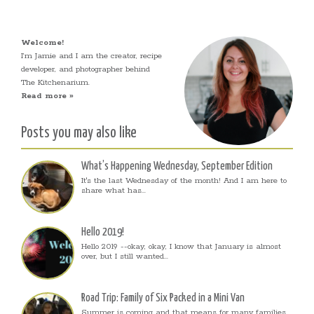
Welcome!
I’m Jamie and I am the creator, recipe
developer, and photographer behind
The Kitchenarium.
Read more »
Posts you may also like
What’s Happening Wednesday, September Edition
It's the last Wednesday of the month! And I am here to
share what has...
Hello 2019!
Hello 2019 --okay, okay, I know that January is almost
over, but I still wanted...
Road Trip: Family of Six Packed in a Mini Van
Summer is coming and that means for many families