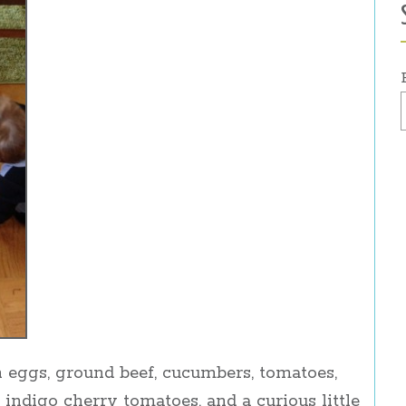
 eggs, ground beef, cucumbers, tomatoes,
 indigo cherry tomatoes, and a curious little