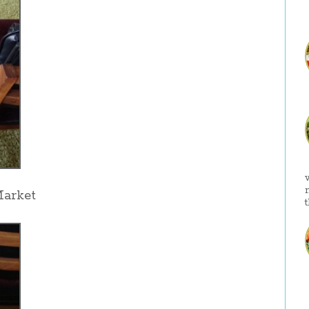
Market