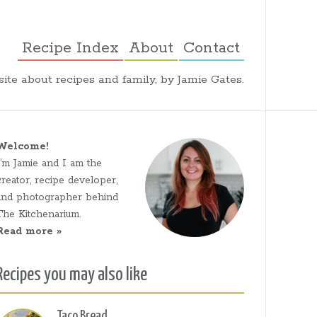
Recipe Index
About
Contact
ite about recipes and family, by Jamie Gates.
Welcome!
I’m Jamie and I am the
creator, recipe developer,
and photographer behind
The Kitchenarium.
Read more »
Recipes you may also like
Taco Bread