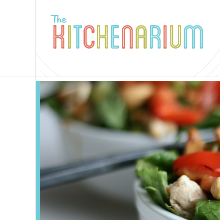
The
Kitchenarium
-
Recipes
by
Jamie