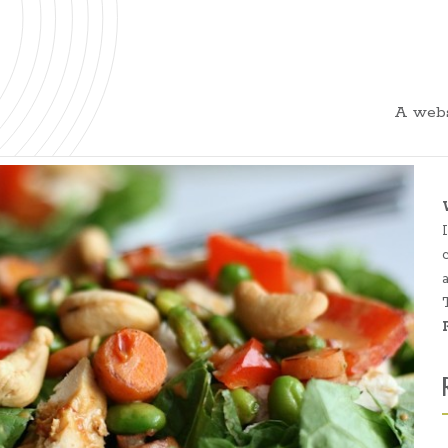
A webs