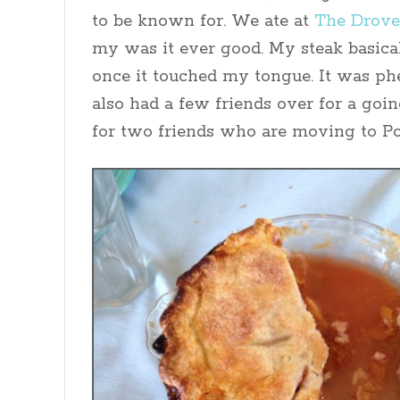
to be known for. We ate at
The Drove
my was it ever good. My steak basica
once it touched my tongue. It was p
also had a few friends over for a goi
for two friends who are moving to Po