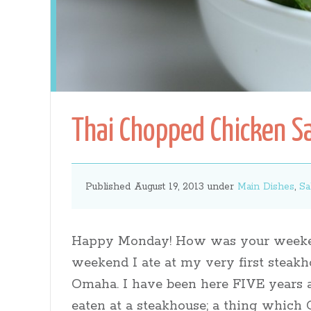
Gates
Thai Chopped Chicken S
Published August 19, 2013 under
Main Dishes
,
Sa
Happy Monday! How was your weeke
weekend I ate at my very first steakh
Omaha. I have been here FIVE years 
eaten at a steakhouse; a thing whic