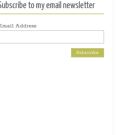
Subscribe to my email newsletter
Email Address