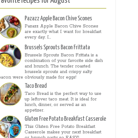
Favorite recipes for August
Pazazz Apple Bacon Chive Scones
Pazazz Apple Bacon Chive Scones
are exactly what I want for breakfast
every day. I...
Brussels Sprouts Bacon Frittata
Brussels Sprouts Bacon Frittata is a
combination of your favorite side dish
and brunch. The tender roasted
brussels sprouts and crispy salty
bacon were obviously made for eggs!
Taco Bread
Taco Bread is the perfect way to use
up leftover taco meat. It is ideal for
lunch, dinner, or served as an
appetizer.
Gluten Free Potato Breakfast Casserole
This Gluten Free Potato Breakfast
Casserole makes your next breakfast
or brunch party so EASY!...