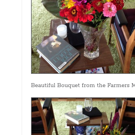
Beautiful Bouquet from the Farmers 