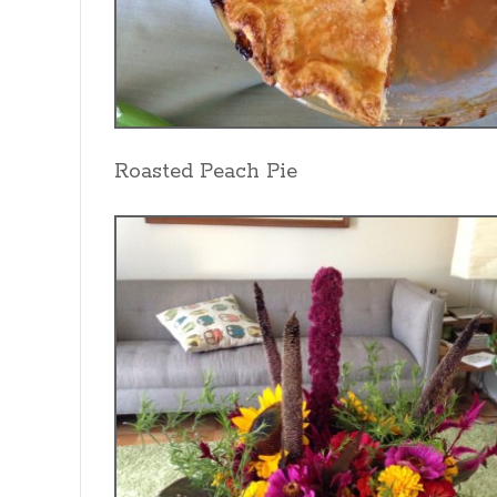
Roasted Peach Pie