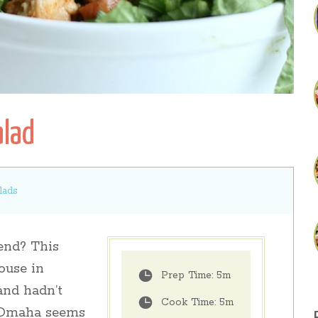
alad
lads
nd? This
ouse in
Prep Time:
5m
and hadn’t
Cook Time:
5m
h Omaha seems