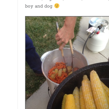
boy and dog