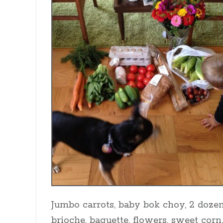
Jumbo carrots, baby bok choy, 2 dozen
brioche, baguette, flowers, sweet corn,