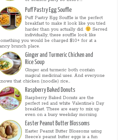
Puff Pastry Egg Souffle
Puff Pastry Egg Souffle is the perfect
breakfast to make it look like you tried
harder than you actually did.
Served
individually, these souffle look like
something you would be charged $10+ for at a
fancy brunch place.
Ginger and Turmeric Chicken and
Rice Soup
Ginger and turmeric both contain
magical medicinal uses. And everyone
knows that chicken (noodle) rice...
Raspberry Baked Donuts
Raspberry Baked Donuts are the
perfect red and white Valentine’s Day
breakfast. These are easy to mix up
even on a busy weekday morning.
Easter Peanut Butter Blossoms
Easter Peanut Butter Blossoms using
Reece’s peanut butter eggs is a fun