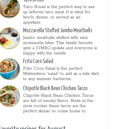
Taco Bread is the perfect way to use
up leftover taco meat. It is ideal for
lunch, dinner, or served as an
appetizer.
Mozzarella Stuffed Jumbo Meatballs
Jumbo meatballs, stuffed with mini
mozzarella bites. This family favorite
gets a JUMBO update and everyone is
happy with the results.
Frito Corn Salad
Frito Corn Salad is the perfect
Midwestern “salad” to add as a side dish
to any summer barbecue.
Chipotle Black Bean Chicken Tacos
Chipotle Black Bean Chicken Tacos
are full of smoky flavor. Made in the
slow cooker these tacos are the
perfect dinner to come home to.