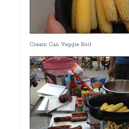
Cream Can Veggie Boil