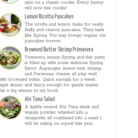
spin on a classic cookie. Every bunny
will love this cookie!
Lemon Ricotta Pancakes
The ricotta and lemon make for really
fluffy and cheery pancakes. They taste
like Spring. You may forego regular ole
pancakes forever.
Browned Butter Shrimp Primavera
Primavera means Spring and this pasta
is filled up with some delicious Spring
flavor. Asparagus, lemon zest, shrimp,
and Parmesan cheese all play well
with browned butter. Quick enough for a week
night dinner and fancy enough for guests makes
this a big winner in my book.
Ahi Tuna Salad
A lightly seared Ahi Tuna steak and
wasabi powder whisked into a
vinaigrette all combined into a salad I
will be eating on repeat this year.