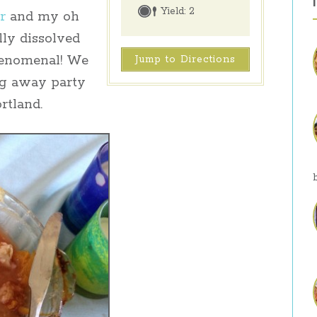
Yield:
2
r
and my oh
lly dissolved
henomenal! We
Jump to Directions
ng away party
rtland.