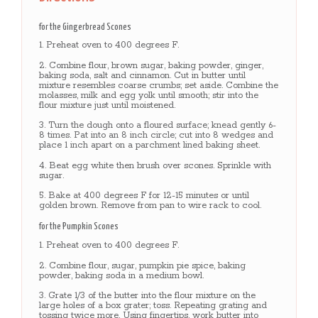
for the Gingerbread Scones
Preheat oven to 400 degrees F.
Combine flour, brown sugar, baking powder, ginger,
baking soda, salt and cinnamon. Cut in butter until
mixture resembles coarse crumbs; set aside. Combine the
molasses, milk and egg yolk until smooth; stir into the
flour mixture just until moistened.
Turn the dough onto a floured surface; knead gently 6-
8 times. Pat into an 8 inch circle; cut into 8 wedges and
place 1 inch apart on a parchment lined baking sheet.
Beat egg white then brush over scones. Sprinkle with
sugar.
Bake at 400 degrees F for 12-15 minutes or until
golden brown. Remove from pan to wire rack to cool.
for the Pumpkin Scones
Preheat oven to 400 degrees F.
Combine flour, sugar, pumpkin pie spice, baking
powder, baking soda in a medium bowl.
Grate 1/3 of the butter into the flour mixture on the
large holes of a box grater; toss. Repeating grating and
tossing twice more. Using fingertips, work butter into