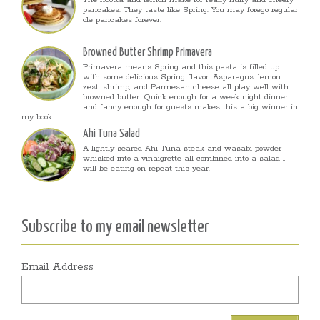
The ricotta and lemon make for really fluffy and cheery
pancakes. They taste like Spring. You may forego regular
ole pancakes forever.
Browned Butter Shrimp Primavera
Primavera means Spring and this pasta is filled up
with some delicious Spring flavor. Asparagus, lemon
zest, shrimp, and Parmesan cheese all play well with
browned butter. Quick enough for a week night dinner
and fancy enough for guests makes this a big winner in
my book.
Ahi Tuna Salad
A lightly seared Ahi Tuna steak and wasabi powder
whisked into a vinaigrette all combined into a salad I
will be eating on repeat this year.
Subscribe to my email newsletter
Email Address