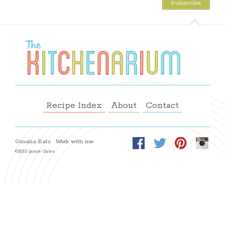
Recipe Index
About
Contact
Omaha Eats
Work with me
©2015 Jamie Gates