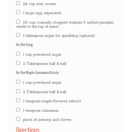
1/4 cup sour cream
1 large egg, separated
1/2 cup coarsely chopped walnuts (I added pumpkin
seeds to the top of mine)
1 tablespoon sugar for sprinkling (optional)
for the Icing
1 cup powdered sugar
2 Tablespoons half & half
for the Maple Cinnamon Drizzle
1 cup powdered sugar
2 Tablespoons half & half
1 teaspoon maple flavored extract
1 teaspoon cinnamon
pinch of nutmeg and cloves
Directions