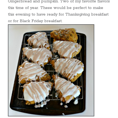
Gingerbread and pumpkin. Two of my favorite flavors
this time of year. These would be perfect to make
this evening to have ready for Thanksgiving breakfast
or for Black Friday breakfast.