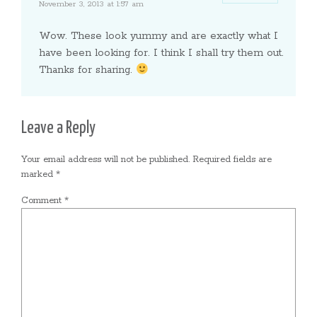
November 3, 2013 at 1:57 am
Wow. These look yummy and are exactly what I
have been looking for. I think I shall try them out.
Thanks for sharing.
Leave a Reply
Your email address will not be published.
Required fields are
marked
*
Comment
*