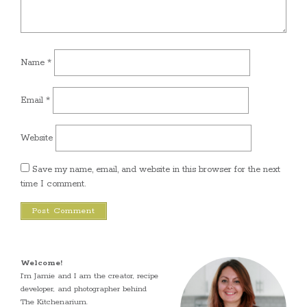
Name
*
Email
*
Website
Save my name, email, and website in this browser for the next
time I comment.
Welcome!
I’m Jamie and I am the creator, recipe
developer, and photographer behind
The Kitchenarium.