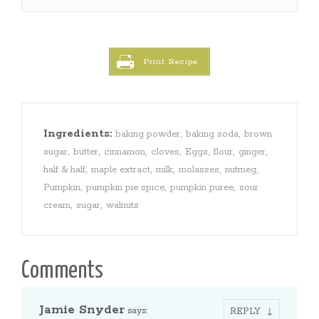
Print Recipe
Ingredients:
,
,
baking powder
baking soda
brown
,
,
,
,
,
,
,
sugar
butter
cinnamon
cloves
Eggs
flour
ginger
,
,
,
,
,
half & half
maple extract
milk
molasses
nutmeg
,
,
,
Pumpkin
pumpkin pie spice
pumpkin puree
sour
,
,
cream
sugar
walnuts
Comments
Jamie Snyder
says:
REPLY