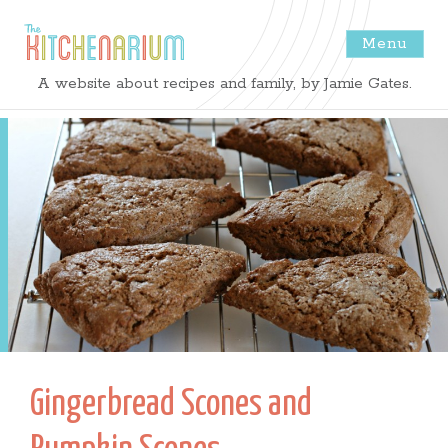
Menu
The
A website about recipes and family, by Jamie Gates.
Kitchenarium
-
Recipes
by
Jamie
Gates
Gingerbread Scones and