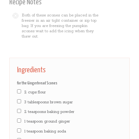
Recipe Notes
Both of these scones can be placed in the
freezer in an air tight container or zip top
bag. If you are freezing the pumpkin
scones wait to add the icing when they
thaw out.
Ingredients
for the Gingerbread Scones
2 cups flour
3 tablespoons brown sugar
2 teaspoons baking powder
1 teaspoon ground ginger
1 teaspoon baking soda