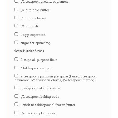
1/2 teaspoon ground cinnamon
1/4 cup cold butter
1/3 cup molasses
1/4 cup milk
1 egg, separated
sugar for sprinkling
for the Pumpkin Scones
2 cups all-purpose flour
6 tablespoons sugar
2 teaspoons pumpkin pie spice (I used 1 teaspoon
cinnamon, 1/2 teaspoon cloves, 1/2 teaspoon nutmeg)
1 teaspoon baking powder
1/2 teaspoon baking soda
1 stick (8 tablespoons) frozen butter
1/2 cup pumpkin puree