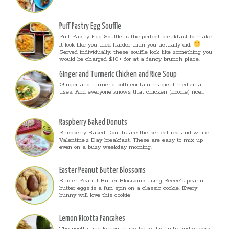
Puff Pastry Egg Souffle
Puff Pastry Egg Souffle is the perfect breakfast to make
it look like you tried harder than you actually did.
Served individually, these souffle look like something you
would be charged $10+ for at a fancy brunch place.
Ginger and Turmeric Chicken and Rice Soup
Ginger and turmeric both contain magical medicinal
uses. And everyone knows that chicken (noodle) rice...
Raspberry Baked Donuts
Raspberry Baked Donuts are the perfect red and white
Valentine’s Day breakfast. These are easy to mix up
even on a busy weekday morning.
Easter Peanut Butter Blossoms
Easter Peanut Butter Blossoms using Reece’s peanut
butter eggs is a fun spin on a classic cookie. Every
bunny will love this cookie!
Lemon Ricotta Pancakes