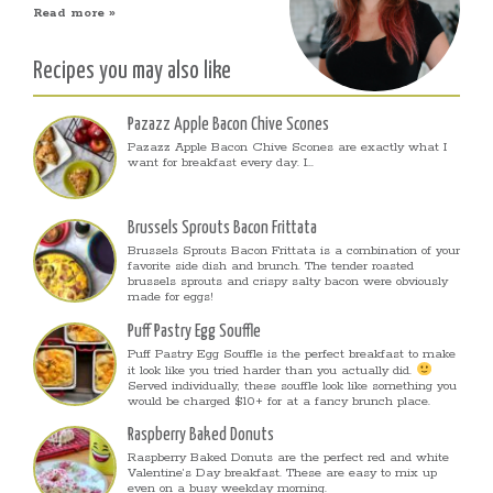
Read more »
Recipes you may also like
Pazazz Apple Bacon Chive Scones
Pazazz Apple Bacon Chive Scones are exactly what I
want for breakfast every day. I...
Brussels Sprouts Bacon Frittata
Brussels Sprouts Bacon Frittata is a combination of your
favorite side dish and brunch. The tender roasted
brussels sprouts and crispy salty bacon were obviously
made for eggs!
Puff Pastry Egg Souffle
Puff Pastry Egg Souffle is the perfect breakfast to make
it look like you tried harder than you actually did.
Served individually, these souffle look like something you
would be charged $10+ for at a fancy brunch place.
Raspberry Baked Donuts
Raspberry Baked Donuts are the perfect red and white
Valentine’s Day breakfast. These are easy to mix up
even on a busy weekday morning.