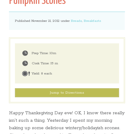
Pumpkin Scones
Published November 21, 2012 under
Breads
,
Breakfasts
Prep Time:
10m
Cook Time:
15 m
Yield:
8 each
Jump to Directions
Happy Thanksgiving Day eve! OK, I know there really
isn’t such a thing. Yesterday I spent my morning
baking up some delicious wintery/holidayish scones.