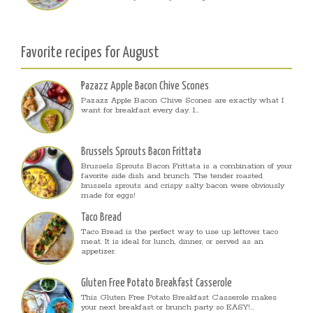
Favorite recipes for August
Pazazz Apple Bacon Chive Scones
Pazazz Apple Bacon Chive Scones are exactly what I
want for breakfast every day. I...
Brussels Sprouts Bacon Frittata
Brussels Sprouts Bacon Frittata is a combination of your
favorite side dish and brunch. The tender roasted
brussels sprouts and crispy salty bacon were obviously
made for eggs!
Taco Bread
Taco Bread is the perfect way to use up leftover taco
meat. It is ideal for lunch, dinner, or served as an
appetizer.
Gluten Free Potato Breakfast Casserole
This Gluten Free Potato Breakfast Casserole makes
your next breakfast or brunch party so EASY!...