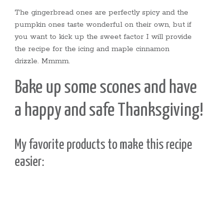
The gingerbread ones are perfectly spicy and the
pumpkin ones taste wonderful on their own, but if
you want to kick up the sweet factor I will provide
the recipe for the icing and maple cinnamon
drizzle. Mmmm.
Bake up some scones and have
a happy and safe Thanksgiving!
My favorite products to make this recipe
easier: