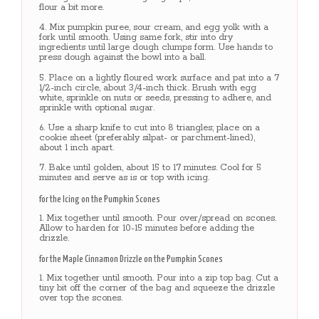
flour a bit more.
Mix pumpkin puree, sour cream, and egg yolk with a
fork until smooth. Using same fork, stir into dry
ingredients until large dough clumps form. Use hands to
press dough against the bowl into a ball.
Place on a lightly floured work surface and pat into a 7
1/2-inch circle, about 3/4-inch thick. Brush with egg
white, sprinkle on nuts or seeds, pressing to adhere, and
sprinkle with optional sugar.
Use a sharp knife to cut into 8 triangles; place on a
cookie sheet (preferably silpat- or parchment-lined),
about 1 inch apart.
Bake until golden, about 15 to 17 minutes. Cool for 5
minutes and serve as is or top with icing.
for the Icing on the Pumpkin Scones
Mix together until smooth. Pour over/spread on scones.
Allow to harden for 10-15 minutes before adding the
drizzle.
for the Maple Cinnamon Drizzle on the Pumpkin Scones
Mix together until smooth. Pour into a zip top bag. Cut a
tiny bit off the corner of the bag and squeeze the drizzle
over top the scones.