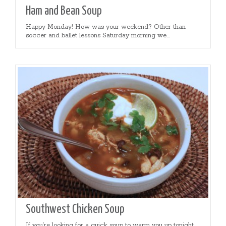
Ham and Bean Soup
Happy Monday! How was your weekend? Other than
soccer and ballet lessons Saturday morning we...
Southwest Chicken Soup
If you’re looking for a quick soup to warm you up tonight