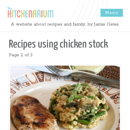
Menu
The
A website about recipes and family, by Jamie Gates.
Kitchenarium
Recipes using
chicken stock
-
Page 2 of 3
Recipes
by
Jamie
Gates