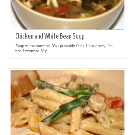
Chicken and White Bean Soup
Soup in the summer. You probably think I am crazy. I'm
not. I promise. My...