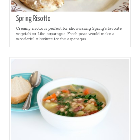
Spring Risotto
Creamy risotto is perfect for showcasing Spring’s favorite
vegetables. Like asparagus. Fresh peas would make a
wonderful substitute for the asparagus.