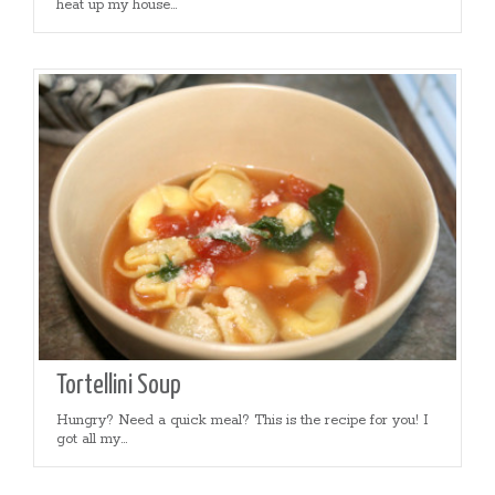
heat up my house...
Tortellini Soup
Hungry? Need a quick meal? This is the recipe for you! I
got all my...