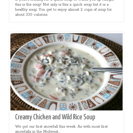
this is the soup! Not only is this a quick soup but it is a
healthy soup. You get to enjoy almost 2 cups of soup for
about 330 calories.
Creamy Chicken and Wild Rice Soup
We got our first snowfall this week. As with most first
snowfalls in the Midwest...