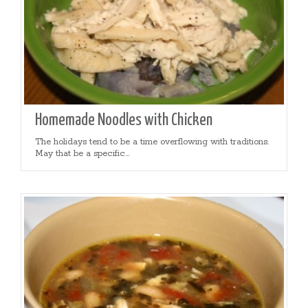
Homemade Noodles with Chicken
The holidays tend to be a time overflowing with traditions.
May that be a specific...