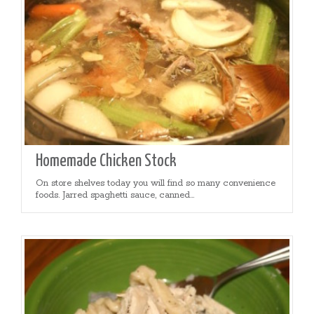
Homemade Chicken Stock
On store shelves today you will find so many convenience
foods. Jarred spaghetti sauce, canned...