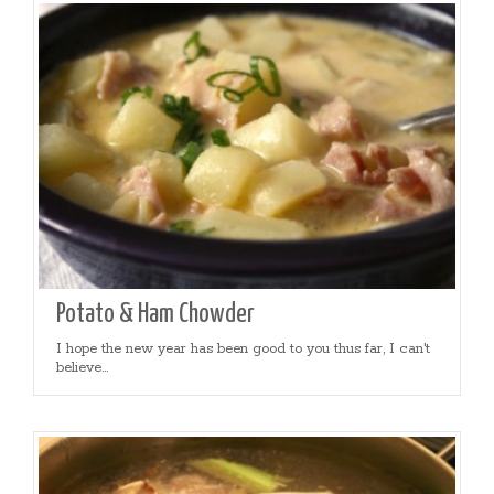
Potato & Ham Chowder
I hope the new year has been good to you thus far, I can't
believe...