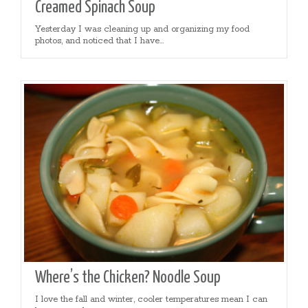
Creamed Spinach Soup
Yesterday I was cleaning up and organizing my food
photos, and noticed that I have...
Where’s the Chicken? Noodle Soup
I love the fall and winter, cooler temperatures mean I can