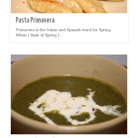
Pasta Primavera
Primavera is the Italian and Spanish word for Spring.
When I think of Spring I...