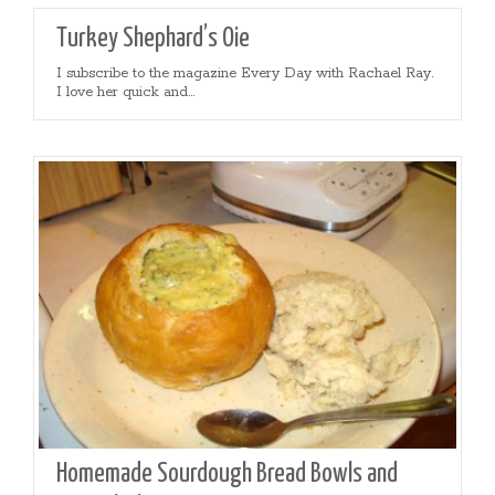
Turkey Shephard’s Oie
I subscribe to the magazine Every Day with Rachael Ray.
I love her quick and...
Homemade Sourdough Bread Bowls and