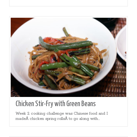
Chicken Stir-Fry with Green Beans
Week 2 cooking challenge was Chinese food and I
madeÂ chicken spring rollsÂ to go along with...