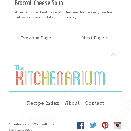
Broccoli Cheese Soup
After our brief heatwave (45 degrees Fahrenheit) we had
below zero wind chills. On Tuesday,...
« Previous Page
Next Page »
Recipe Index
About
Contact
Omaha Eats
Work with me
©2015 Jamie Gates