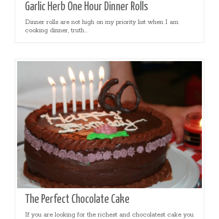
Garlic Herb One Hour Dinner Rolls
Dinner rolls are not high on my priority list when I am
cooking dinner, truth...
The Perfect Chocolate Cake
If you are looking for the richest and chocolatest cake you