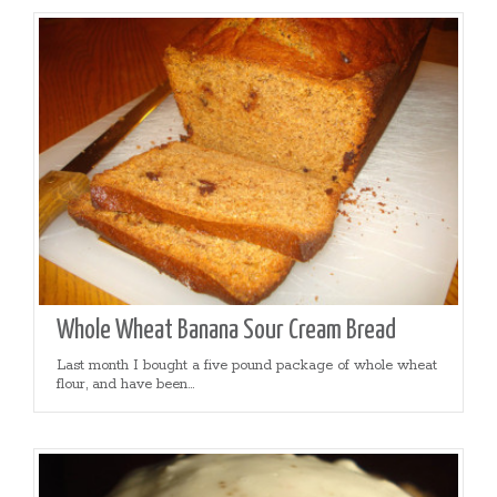
Whole Wheat Banana Sour Cream Bread
Last month I bought a five pound package of whole wheat
flour, and have been...