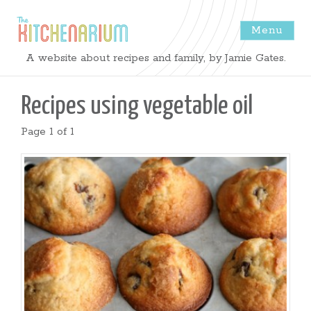
Menu
The
A website about recipes and family, by Jamie Gates.
Kitchenarium
Recipes using
vegetable oil
-
Page 1 of 1
Recipes
by
Jamie
Gates