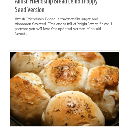
Amish Friendship Bread Lemon Poppy
Seed Version
Amish Friendship Bread is traditionally sugar and
cinnamon flavored. This one is full of bright lemon flavor. I
promise you will love this updated version of an old
favorite.