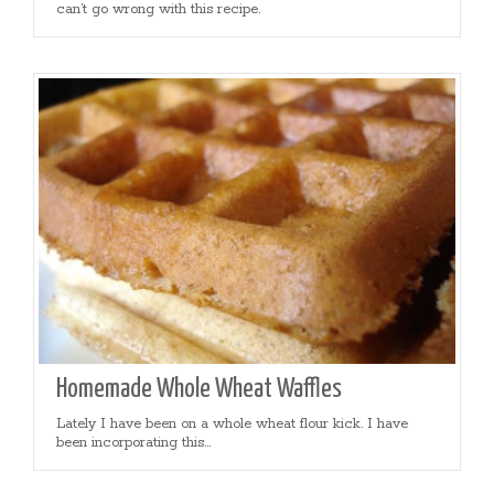
can’t go wrong with this recipe.
Homemade Whole Wheat Waffles
Lately I have been on a whole wheat flour kick. I have
been incorporating this...