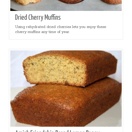
Dried Cherry Muffins
Using rehydrated dried cherries lets you enjoy these
cherry muffins any time of year.