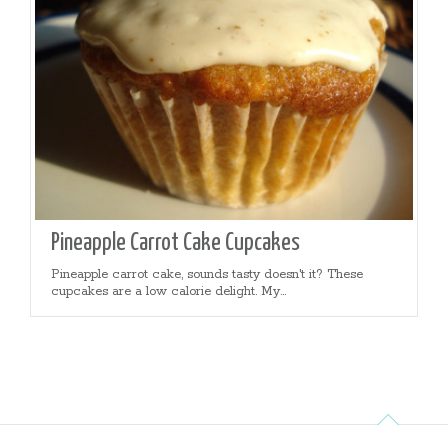
Pineapple Carrot Cake Cupcakes
Pineapple carrot cake, sounds tasty doesn't it? These
cupcakes are a low calorie delight. My...