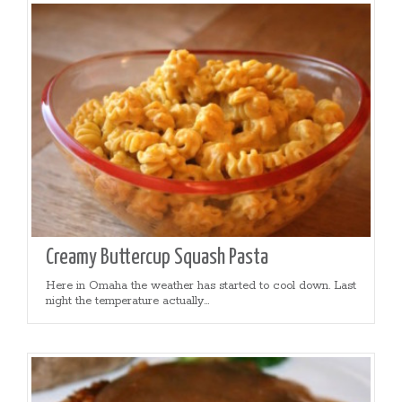
Creamy Buttercup Squash Pasta
Here in Omaha the weather has started to cool down. Last
night the temperature actually...