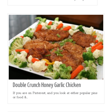
Double Crunch Honey Garlic Chicken
If you are on Pinterest, and you look at either popular pins
or food &...