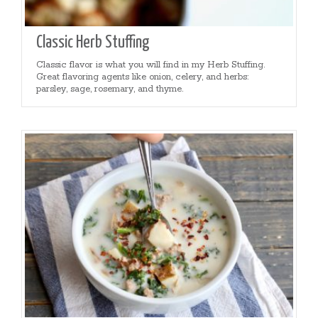
Classic Herb Stuffing
Classic flavor is what you will find in my Herb Stuffing.
Great flavoring agents like onion, celery, and herbs:
parsley, sage, rosemary, and thyme.