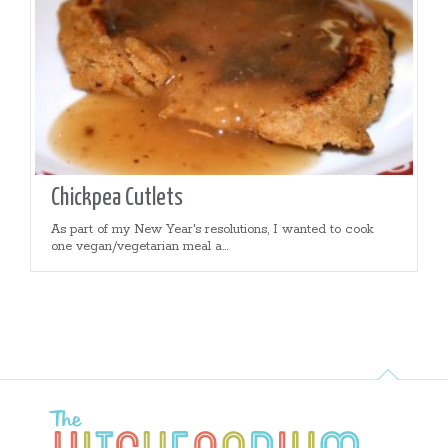
Chickpea Cutlets
As part of my New Year's resolutions, I wanted to cook
one vegan/vegetarian meal a...