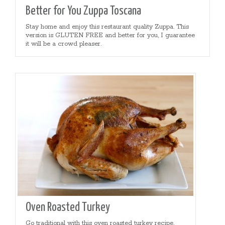
Better for You Zuppa Toscana
Stay home and enjoy this restaurant quality Zuppa. This
version is GLUTEN FREE and better for you, I guarantee
it will be a crowd pleaser.
Oven Roasted Turkey
Go traditional with this oven roasted turkey recipe.