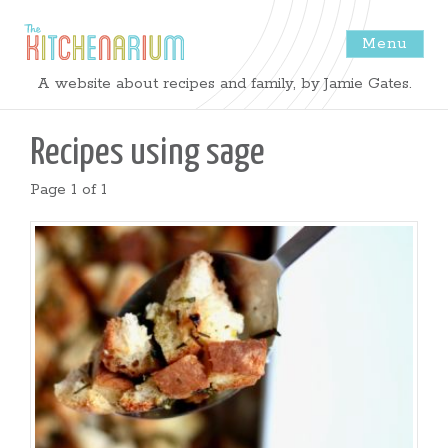
Menu
The
A website about recipes and family, by Jamie Gates.
Kitchenarium
Recipes using
sage
-
Page 1 of 1
Recipes
by
Jamie
Gates