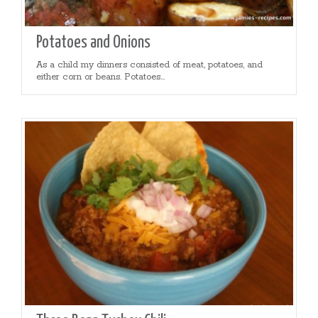
Potatoes and Onions
As a child my dinners consisted of meat, potatoes, and
either corn or beans. Potatoes...