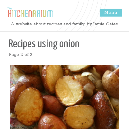
Menu
The
A website about recipes and family, by Jamie Gates.
Kitchenarium
Recipes using
onion
-
Page 2 of 2
Recipes
by
Jamie
Gates