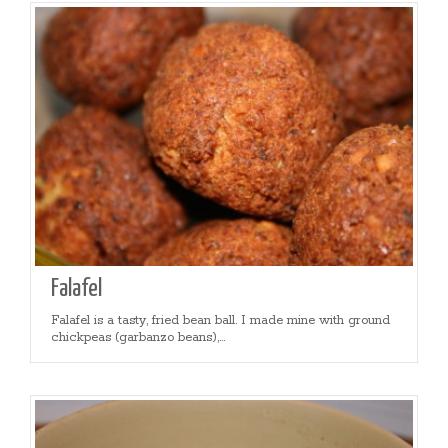
Falafel
Falafel is a tasty, fried bean ball. I made mine with ground
chickpeas (garbanzo beans),...