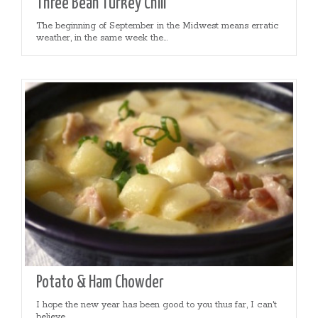
Three Bean Turkey Chili
The beginning of September in the Midwest means erratic
weather, in the same week the...
Potato & Ham Chowder
I hope the new year has been good to you thus far, I can't
believe...