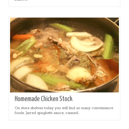
Homemade Chicken Stock
On store shelves today you will find so many convenience
foods. Jarred spaghetti sauce, canned...