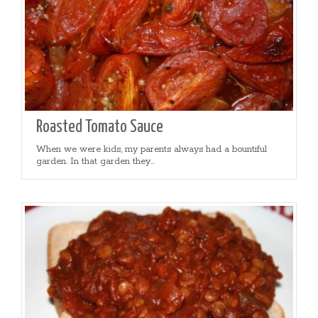
Roasted Tomato Sauce
When we were kids, my parents always had a bountiful
garden. In that garden they...