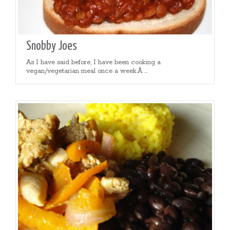
Snobby Joes
As I have said before, I have been cooking a
vegan/vegetarian meal once a week.Â ...