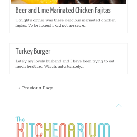
Beer and Lime Marinated Chicken Fajitas
Tonight's dinner was these delicious marinated chicken
fajitas. To be honest I did not measure...
Turkey Burger
Lately my lovely husband and I have been trying to eat
much healthier. Which, unfortunately,...
« Previous Page