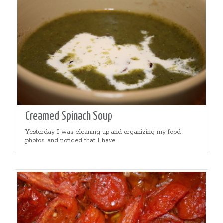
Creamed Spinach Soup
Yesterday I was cleaning up and organizing my food
photos, and noticed that I have...